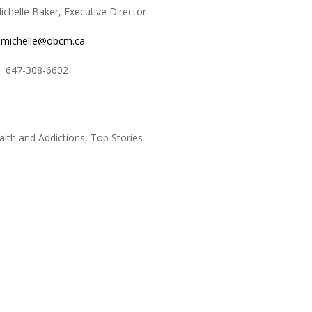
le Baker, Executive Director
michelle@obcm.ca
8-6602
alth and Addictions
,
Top Stories