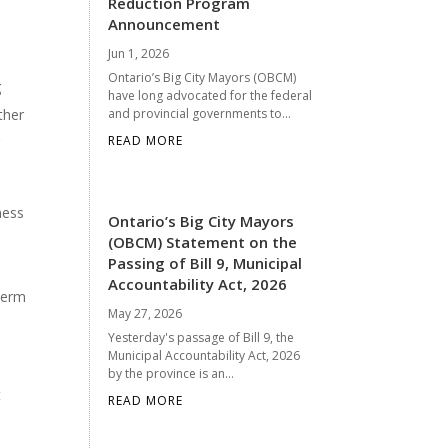
Reduction Program
Announcement
Jun 1, 2026
Ontario’s Big City Mayors (OBCM)
g
have long advocated for the federal
ther
and provincial governments to...
READ MORE
g
ness
Ontario’s Big City Mayors
(OBCM) Statement on the
Passing of Bill 9, Municipal
Accountability Act, 2026
 term
May 27, 2026
Yesterday's passage of Bill 9, the
Municipal Accountability Act, 2026
by the province is an...
t
READ MORE