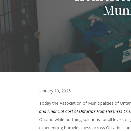
Muni
January 10, 2025
Today the Association of Municipalities of Onta
and Financial Cost of Ontario’s Homelessness Cris
Ontario while outlining solutions for all levels 
experiencing homelessness across Ontario is un