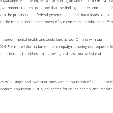
 said Marianne Meed Ward, Mayor of Burlington and Chair of OBCM. “W
 governments to step up. I hope that the findings and recommendatio
 both the provincial and federal governments, and that it leads to a lo
 for the most vulnerable members of our communities who are sufferi
ssness, mental health and addictions across Ontario with our
024. For more information on our campaign including our requests f
icipalities to address this growing crisis visit our website at
 of 29 single and lower-tier cities with a population of 100,000 or 
 Ontario’s population. OBCM advocates for issues and policies importa