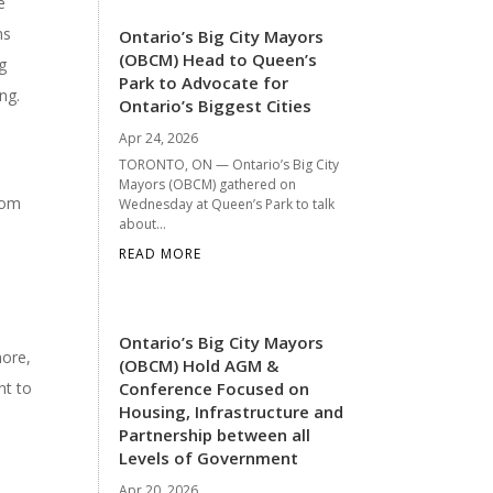
e
ns
Ontario’s Big City Mayors
(OBCM) Head to Queen’s
ng
Park to Advocate for
ng.
Ontario’s Biggest Cities
Apr 24, 2026
TORONTO, ON — Ontario’s Big City
Mayors (OBCM) gathered on
rom
Wednesday at Queen’s Park to talk
about...
READ MORE
Ontario’s Big City Mayors
more,
(OBCM) Hold AGM &
nt to
Conference Focused on
Housing, Infrastructure and
Partnership between all
Levels of Government
Apr 20, 2026