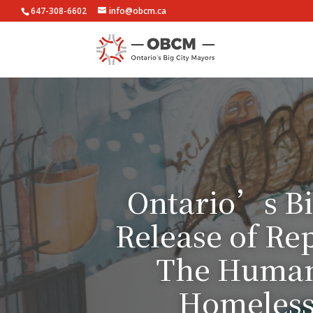
647-308-6602
info@obcm.ca
Ontario’s Bi
Release of Re
The Human 
Homelessn