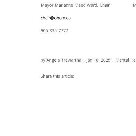
Mayor Marianne Meed Ward, Chair ​​ Michel
chair@obcm.ca
905-335-7777 647-30
by
Angela Trewartha
|
Jan 10, 2025
|
Mental He
Share this article: