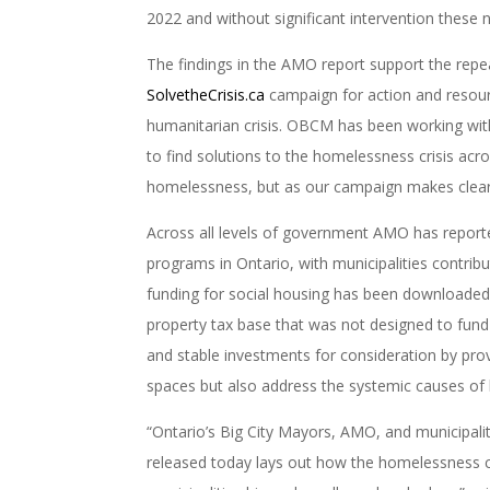
2022 and without significant intervention these 
The findings in the AMO report support the rep
SolvetheCrisis.ca
campaign for action and resour
humanitarian crisis. OBCM has been working with 
to find solutions to the homelessness crisis acr
homelessness, but
as our campaign makes clea
Across all levels of government AMO has reporte
programs in Ontario, with municipalities contribu
funding for social housing has been downloaded
property tax base that was not designed to fund 
and stable investments for consideration by prov
spaces but also address the systemic causes o
“Ontario’s Big City Mayors, AMO, and municipalit
released today lays out how the homelessness cr