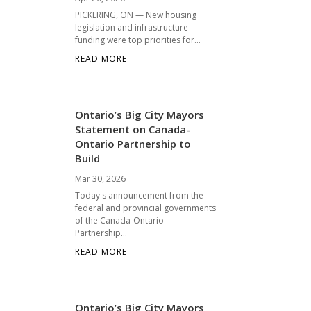
PICKERING, ON — New housing
legislation and infrastructure
funding were top priorities for...
READ MORE
Ontario’s Big City Mayors
Statement on Canada-
Ontario Partnership to
Build
Mar 30, 2026
Today's announcement from the
federal and provincial governments
of the Canada-Ontario
Partnership...
READ MORE
Ontario’s Big City Mayors