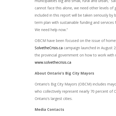
municipalities big and small, rural and urban,”
cannot face this alone, we need other levels of
included in this report will be taken seriously by
term plan with sustainable funding and services
We need help now.”
OBCM have been focused on the issue of homele
SolvetheCrisis.ca
campaign launched in August 2
the provincial government on how to work with mun
www.solvethecrisis.ca
About Ontario’s Big City Mayors
Ontario’s Big City Mayors (OBCM) includes mayors
who collectively represent nearly 70 percent of
Ontario’s largest cities.
Media Contacts