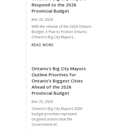
Respond to the 2026
Provincial Budget
Mar 26, 2026
With the release of the 2026 Ontario
Budget: A Plan to Protect Ontario,
Ontario’s Big City Mayors...
READ MORE
Ontario’s Big City Mayors
Outline Priorities for
Ontario’s Biggest Cities
Ahead of the 2026
Provincial Budget
Mar 25, 2026
Ontario’s Big City Mayors 2026
budget priorities represent
targeted actions that the
Government of...