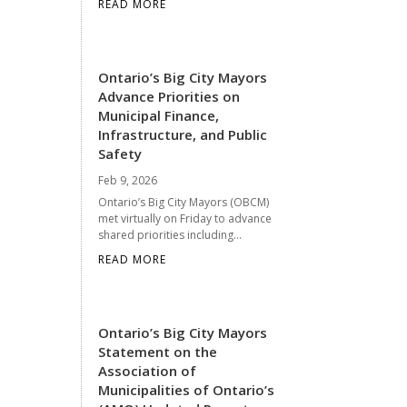
READ MORE
Ontario’s Big City Mayors
Advance Priorities on
Municipal Finance,
Infrastructure, and Public
Safety
Feb 9, 2026
Ontario’s Big City Mayors (OBCM)
met virtually on Friday to advance
shared priorities including...
READ MORE
Ontario’s Big City Mayors
Statement on the
Association of
Municipalities of Ontario’s