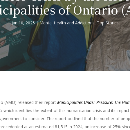
cipalities of Ontario 
Jan 10, 2025
Mental Health and Addictions
,
Top Stories
rio (AMO) released their report
Municipalities Under Pressure: The Hu
is
which identifies the extent of this humanitarian crisis and its impact
of government to consider. The report outlined that the number of peop
precedented at an estimated 81,515 in 2024, an increase of 25% sinc