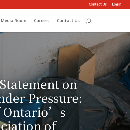
Contact Us
Login
Media Room
Careers
Contact Us
 Statement on
nder Pressure:
f Ontario’s
ciation of