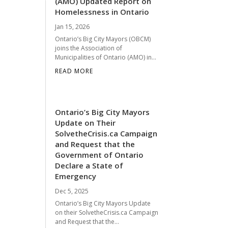
(AMO) Updated Report on
Homelessness in Ontario
Jan 15, 2026
Ontario’s Big City Mayors (OBCM)
joins the Association of
Municipalities of Ontario (AMO) in...
READ MORE
Ontario’s Big City Mayors
Update on Their
SolvetheCrisis.ca Campaign
and Request that the
Government of Ontario
Declare a State of
Emergency
Dec 5, 2025
Ontario’s Big City Mayors Update
on their SolvetheCrisis.ca Campaign
and Request that the...