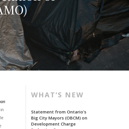
(AMO)
WHAT’S NEW
man
 in
Statement from Ontario’s
le
Big City Mayors (OBCM) on
Development Charge
e