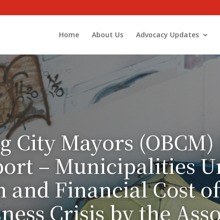
Home
About Us
Advocacy Updates
g City Mayors (OBCM)
port – Municipalities U
and Financial Cost o
ess Crisis by the Asso