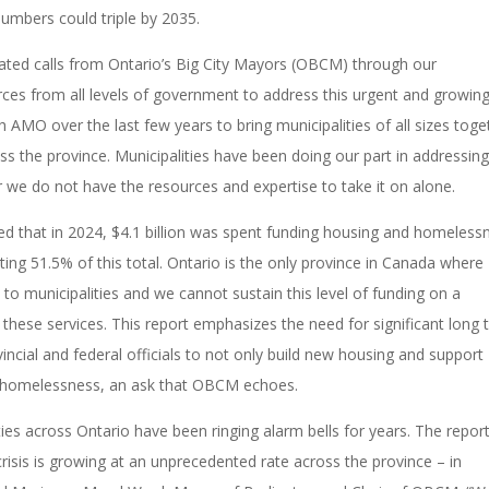
numbers could triple by 2035.
eated calls from Ontario’s Big City Mayors (OBCM) through our
ces from all levels of government to address this urgent and growin
AMO over the last few years to bring municipalities of all sizes toge
oss the province. Municipalities have been doing our part in addressin
r
we do not have the resources and expertise to take it on alone.
d that in 2024, $4.1 billion was spent funding housing and homeless
ting 51.5% of this total.
Ontario is the only province in Canada where
 to municipalities and we
cannot sustain this level of funding on a
these services. This report emphasizes the need for significant long
incial and federal officials to not only build new housing and support
f homelessness, an ask that OBCM echoes.
ies across Ontario have been ringing alarm bells for years. The repor
isis is growing at an unprecedented rate across the province – in