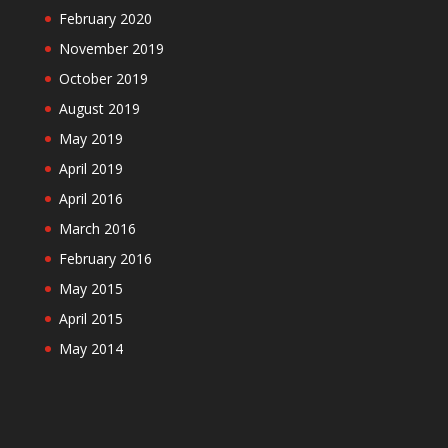
February 2020
November 2019
October 2019
August 2019
May 2019
April 2019
April 2016
March 2016
February 2016
May 2015
April 2015
May 2014