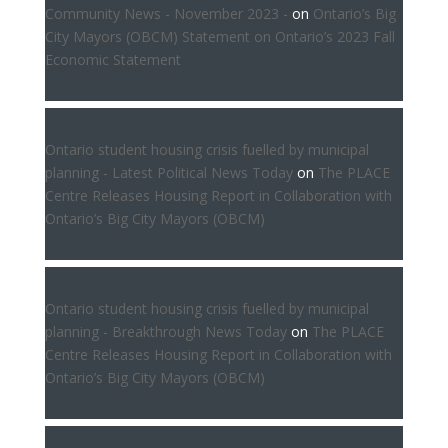
Community News - November 2023 -
on
Ontario’s Big
City Mayors (OBCM) Statement on Ontario’s 2023 Fall
Economic Statement
Ontario student housing crisis fuelled by municipal
planning - Latest Political News Today
on
The PLACE
Centre Releases Housing Report in Collaboration with
Ontario’s Big City Mayors (OBCM)
Ontario student housing crisis fuelled by municipal
planning - Breakthrough News Today
on
The PLACE
Centre Releases Housing Report in Collaboration with
Ontario’s Big City Mayors (OBCM)