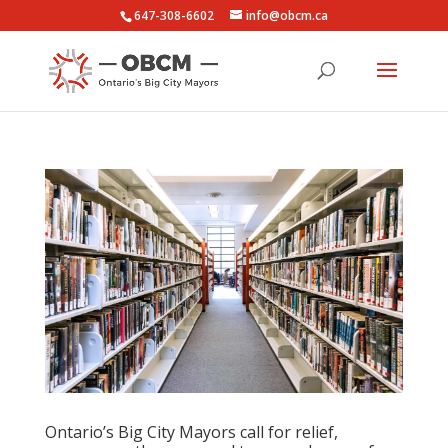
647-308-6602
info@obcm.ca
Ontario’s Big City Mayors call for relief,