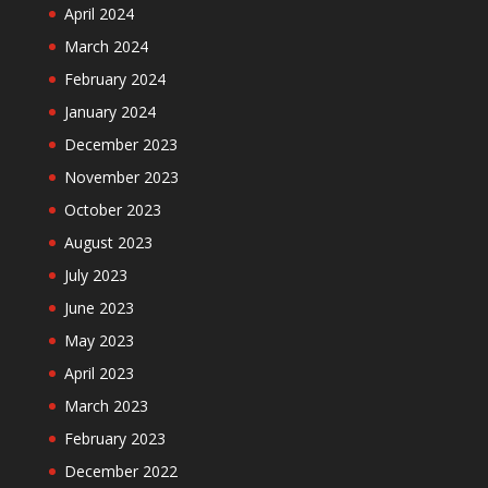
April 2024
March 2024
February 2024
January 2024
December 2023
November 2023
October 2023
August 2023
July 2023
June 2023
May 2023
April 2023
March 2023
February 2023
December 2022