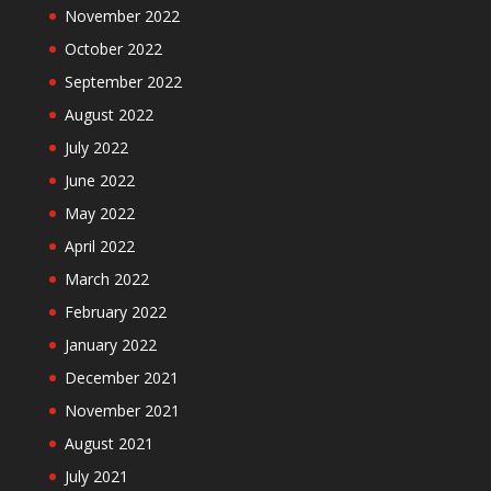
November 2022
October 2022
September 2022
August 2022
July 2022
June 2022
May 2022
April 2022
March 2022
February 2022
January 2022
December 2021
November 2021
August 2021
July 2021