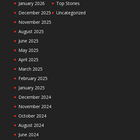
January 2026
Top Stories
December 2025
Uncategorized
November 2025
August 2025
June 2025
May 2025
April 2025
March 2025
February 2025
January 2025
December 2024
November 2024
October 2024
August 2024
June 2024