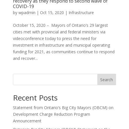
recovery as they respond to second wave of
COVID-19
by
wpadmin
|
Oct 15, 2020
|
Infrastructure
October 15, 2020 – Mayors of Ontario’s 29 largest
cities met with provincial and federal ministers via
videoconference today to press the need for
investment in infrastructure and municipal operating
funding for 2021, as communities continue to respond
and recover...
Search
Recent Posts
Statement from Ontario’s Big City Mayors (OBCM) on
Development Charge Reduction Program
Announcement