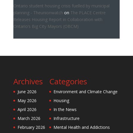
Ontario student housing crisis fuelled by municipal
planning - Theunionwatch
on
The PLACE Centre
Releases Housing Report in Collaboration with
Ontario’s Big City Mayors (OBCM)
Archives
Categories
June 2026
Environment and Climate Change
May 2026
Housing
April 2026
In the News
March 2026
Infrastructure
February 2026
Mental Health and Addictions