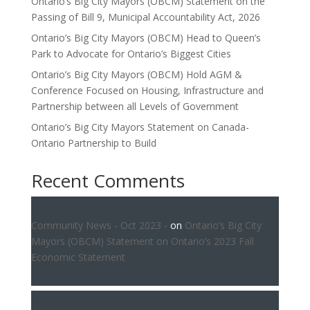
Ontario’s Big City Mayors (OBCM) Statement on the
Passing of Bill 9, Municipal Accountability Act, 2026
Ontario’s Big City Mayors (OBCM) Head to Queen’s
Park to Advocate for Ontario’s Biggest Cities
Ontario’s Big City Mayors (OBCM) Hold AGM &
Conference Focused on Housing, Infrastructure and
Partnership between all Levels of Government
Ontario’s Big City Mayors Statement on Canada-
Ontario Partnership to Build
Recent Comments
Community News - Oct 2023 -
on
Ontario’s Big City
Mayors (OBCM) Statement on Ontario’s 2023 Fall
Economic Statement