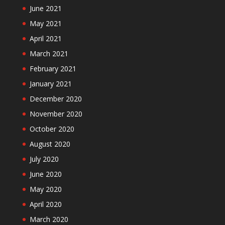
June 2021
May 2021
April 2021
March 2021
February 2021
January 2021
December 2020
November 2020
October 2020
August 2020
July 2020
June 2020
May 2020
April 2020
March 2020