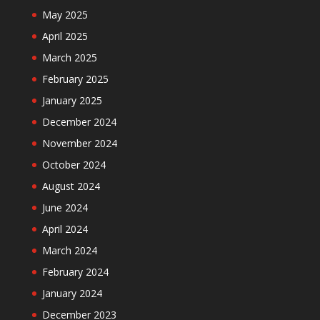
May 2025
April 2025
March 2025
February 2025
January 2025
December 2024
November 2024
October 2024
August 2024
June 2024
April 2024
March 2024
February 2024
January 2024
December 2023