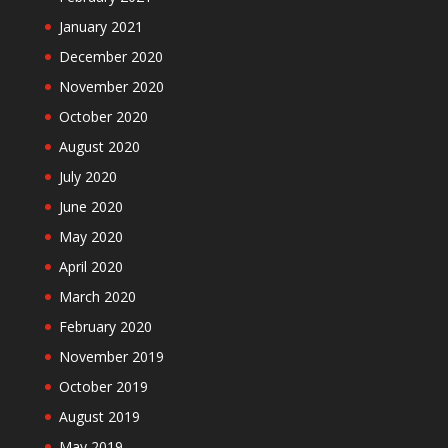
January 2021
December 2020
November 2020
October 2020
August 2020
July 2020
June 2020
May 2020
April 2020
March 2020
February 2020
November 2019
October 2019
August 2019
May 2019