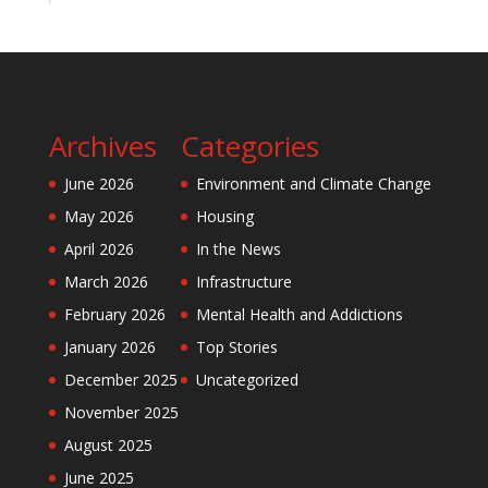
Archives
Categories
June 2026
Environment and Climate Change
May 2026
Housing
April 2026
In the News
March 2026
Infrastructure
February 2026
Mental Health and Addictions
January 2026
Top Stories
December 2025
Uncategorized
November 2025
August 2025
June 2025