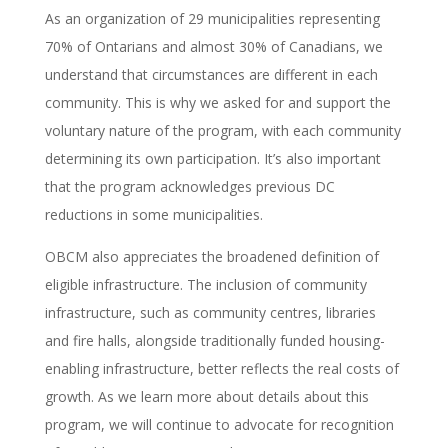
As an organization of 29 municipalities representing
70% of Ontarians and almost 30% of Canadians, we
understand that circumstances are different in each
community. This is why we asked for and support the
voluntary nature of the program, with each community
determining its own participation. It’s also important
that the program acknowledges previous DC
reductions in some municipalities.
OBCM also appreciates the broadened definition of
eligible infrastructure. The inclusion of community
infrastructure, such as community centres, libraries
and fire halls, alongside traditionally funded housing-
enabling infrastructure, better reflects the real costs of
growth.
As we learn more about details about this
program, we will continue to advocate for recognition