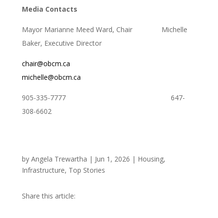
Media Contacts
Mayor Marianne Meed Ward, Chair Michelle
Baker, Executive Director
chair@obcm.ca
michelle@obcm.ca
905-335-7777 647-
308-6602
by
Angela Trewartha
|
Jun 1, 2026
|
Housing
,
Infrastructure
,
Top Stories
Share this article: