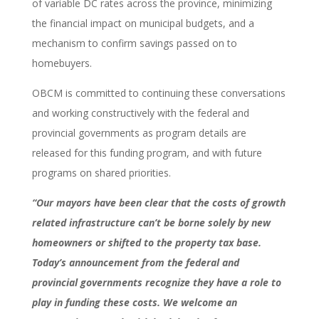
of variable DC rates across the province, minimizing
the financial impact on municipal budgets, and a
mechanism to confirm savings passed on to
homebuyers.
OBCM is committed to continuing these conversations
and working constructively with the federal and
provincial governments as program details are
released for this funding program, and with future
programs on shared priorities.
“Our mayors have been clear that the costs of growth
related infrastructure can’t be borne solely by new
homeowners or shifted to the property tax base.
Today’s announcement from the federal and
provincial governments recognize they have a role to
play in funding these costs. We welcome an