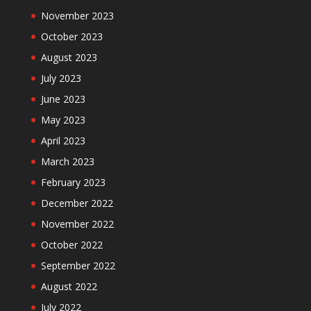
November 2023
October 2023
August 2023
July 2023
June 2023
May 2023
April 2023
March 2023
February 2023
December 2022
November 2022
October 2022
September 2022
August 2022
July 2022