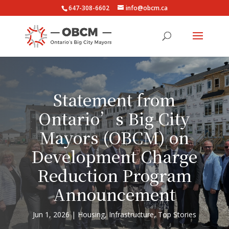
647-308-6602
info@obcm.ca
Statement from
Ontario’s Big City
Mayors (OBCM) on
Development Charge
Reduction Program
Announcement
Jun 1, 2026
Housing
,
Infrastructure
,
Top Stories