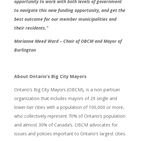
opportunity to work with both levels of government
to navigate this new funding opportunity, and get the
best outcome for our member municipalities and
their residents.”
Marianne Meed Ward – Chair of OBCM and Mayor of
Burlington
About Ontario’s Big City Mayors
Ontario’s Big City Mayors (OBCM), is a non-partisan
organization that includes mayors of 29 single and
lower-tier cities with a population of 100,000 or more,
who collectively represent 70% of Ontario’s population
and almost 30% of Canada’s. OBCM advocates for
issues and policies important to Ontario’s largest cities.