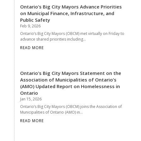
Ontario’s Big City Mayors Advance Priorities
on Municipal Finance, Infrastructure, and
Public Safety
Feb 9, 2026
Ontario’s Big City Mayors (OBCM) met virtually on Friday to
advance shared priorities including...
READ MORE
Ontario’s Big City Mayors Statement on the
Association of Municipalities of Ontario’s
(AMO) Updated Report on Homelessness in
Ontario
Jan 15, 2026
Ontario’s Big City Mayors (OBCM) joins the Association of
Municipalities of Ontario (AMO) in...
READ MORE