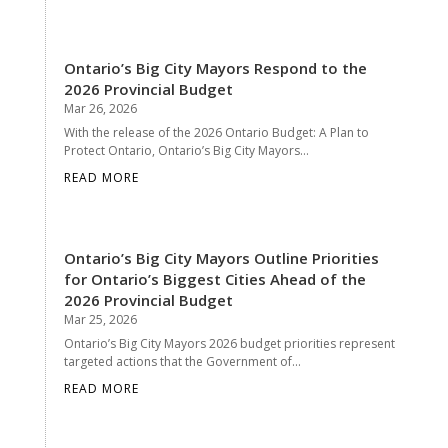
Ontario’s Big City Mayors Respond to the
2026 Provincial Budget
Mar 26, 2026
With the release of the 2026 Ontario Budget: A Plan to
Protect Ontario, Ontario’s Big City Mayors...
READ MORE
Ontario’s Big City Mayors Outline Priorities
for Ontario’s Biggest Cities Ahead of the
2026 Provincial Budget
Mar 25, 2026
Ontario’s Big City Mayors 2026 budget priorities represent
targeted actions that the Government of...
READ MORE