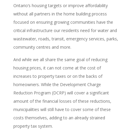
Ontario’s housing targets or improve affordability
without all partners in the home building process
focused on ensuring growing communities have the
critical infrastructure our residents need for water and
wastewater, roads, transit, emergency services, parks,
community centres and more.
And while we all share the same goal of reducing
housing prices, it can not come at the cost of
increases to property taxes or on the backs of
homeowners. While the Development Charge
Reduction Program (DCRP) will cover a significant
amount of the financial losses of these reductions,
municipalities will still have to cover some of these
costs themselves, adding to an already strained
property tax system.