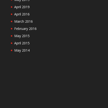
April 2019
April 2016
March 2016
February 2016
May 2015
April 2015
May 2014