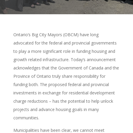
Ontario’s Big City Mayors (OBCM) have long
advocated for the federal and provincial governments
to play a more significant role in funding housing and
growth related infrastructure. Today’s announcement
acknowledges that the Government of Canada and the
Province of Ontario truly share responsibility for
funding both. The proposed federal and provincial
investments in exchange for residential development
charge reductions – has the potential to help unlock
projects and advance housing goals in many
communities.
Municipalities have been clear, we cannot meet