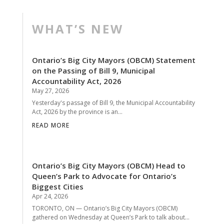
WHAT’S NEW
Ontario’s Big City Mayors (OBCM) Statement
on the Passing of Bill 9, Municipal
Accountability Act, 2026
May 27, 2026
Yesterday's passage of Bill 9, the Municipal Accountability
Act, 2026 by the province is an...
READ MORE
Ontario’s Big City Mayors (OBCM) Head to
Queen’s Park to Advocate for Ontario’s
Biggest Cities
Apr 24, 2026
TORONTO, ON — Ontario’s Big City Mayors (OBCM)
gathered on Wednesday at Queen’s Park to talk about...