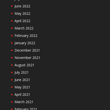
June 2022
May 2022
April 2022
March 2022
February 2022
January 2022
December 2021
November 2021
August 2021
July 2021
June 2021
May 2021
April 2021
March 2021
February 2021