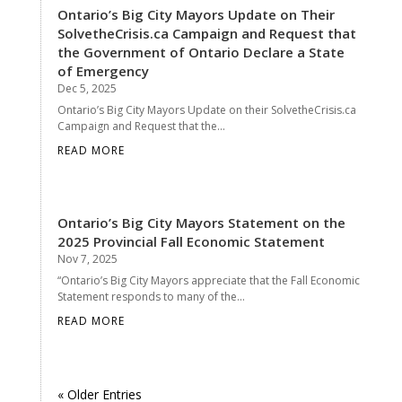
Ontario’s Big City Mayors Update on Their
SolvetheCrisis.ca Campaign and Request that
the Government of Ontario Declare a State
of Emergency
Dec 5, 2025
Ontario’s Big City Mayors Update on their SolvetheCrisis.ca
Campaign and Request that the...
READ MORE
Ontario’s Big City Mayors Statement on the
2025 Provincial Fall Economic Statement
Nov 7, 2025
“Ontario’s Big City Mayors appreciate that the Fall Economic
Statement responds to many of the...
READ MORE
« Older Entries