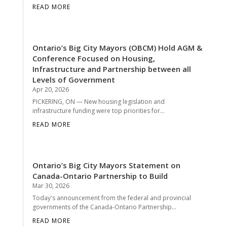
READ MORE
Ontario’s Big City Mayors (OBCM) Hold AGM &
Conference Focused on Housing,
Infrastructure and Partnership between all
Levels of Government
Apr 20, 2026
PICKERING, ON — New housing legislation and
infrastructure funding were top priorities for...
READ MORE
Ontario’s Big City Mayors Statement on
Canada-Ontario Partnership to Build
Mar 30, 2026
Today's announcement from the federal and provincial
governments of the Canada-Ontario Partnership...
READ MORE