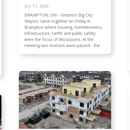
Jun 17, 2025
BRAMPTON, ON - Ontario’s Big City
Mayors came together on Friday in
Brampton where housing, homelessness,
infrastructure, tariffs and public safety
were the focus of discussions. At the
meeting two motions were passed - the...