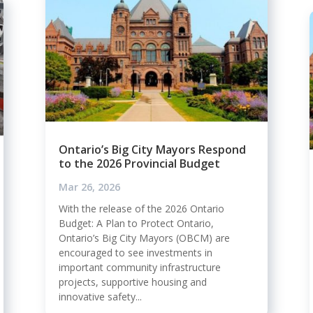
Ontario’s Big City Mayors Respond
to the 2026 Provincial Budget
Mar 26, 2026
With the release of the 2026 Ontario
Budget: A Plan to Protect Ontario,
Ontario’s Big City Mayors (OBCM) are
encouraged to see investments in
important community infrastructure
projects, supportive housing and
innovative safety...