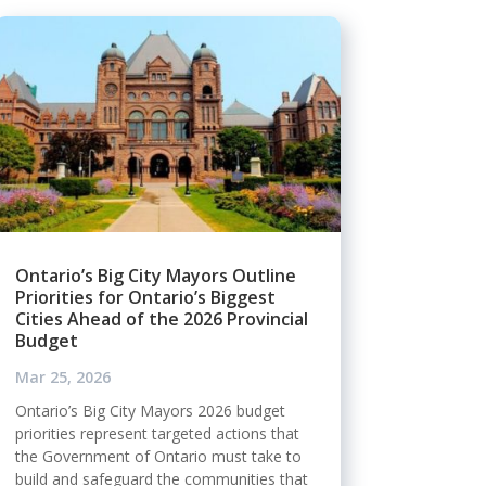
Ontario’s Big City Mayors Outline
Priorities for Ontario’s Biggest
Cities Ahead of the 2026 Provincial
Budget
Mar 25, 2026
Ontario’s Big City Mayors 2026 budget
priorities represent targeted actions that
the Government of Ontario must take to
build and safeguard the communities that