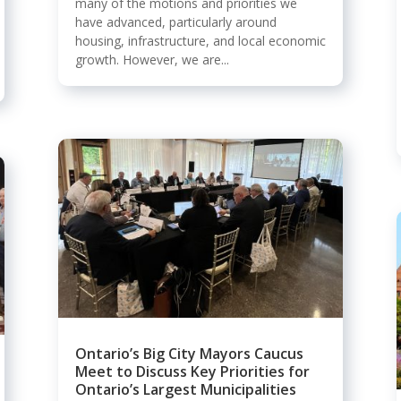
many of the motions and priorities we
have advanced, particularly around
housing, infrastructure, and local economic
growth. However, we are...
Ontario’s Big City Mayors Caucus
Meet to Discuss Key Priorities for
Ontario’s Largest Municipalities