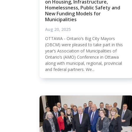
on Housing, Infrastructure,
Homelessness, Public Safety and
New Funding Models for
Municipalities
Aug 20, 2025
OTTAWA - Ontario’s Big City Mayors
(OBCM) were pleased to take part in this
year’s Association of Municipalities of
Ontario’s (AMO) Conference in Ottawa
along with municipal, regional, provincial
and federal partners. We...