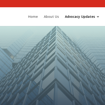
Home
About Us
Advocacy Updates