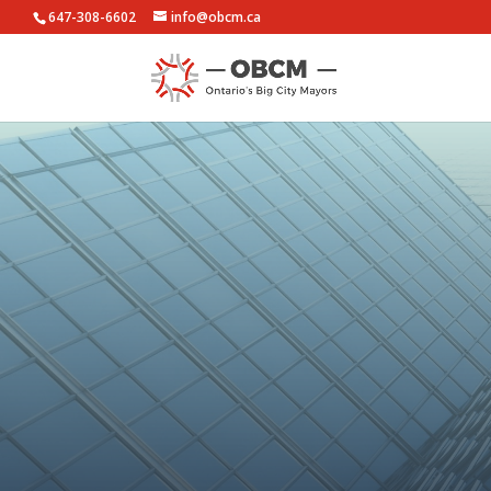
647-308-6602
info@obcm.ca