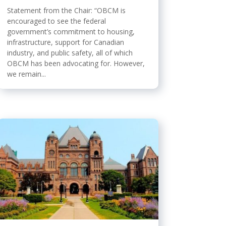
Statement from the Chair: “OBCM is
encouraged to see the federal
government’s commitment to housing,
infrastructure, support for Canadian
industry, and public safety, all of which
OBCM has been advocating for. However,
we remain...