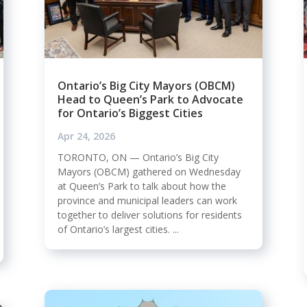
Ontario’s Big City Mayors (OBCM)
Head to Queen’s Park to Advocate
for Ontario’s Biggest Cities
Apr 24, 2026
TORONTO, ON — Ontario’s Big City
Mayors (OBCM) gathered on Wednesday
at Queen’s Park to talk about how the
province and municipal leaders can work
together to deliver solutions for residents
of Ontario’s largest cities. ...