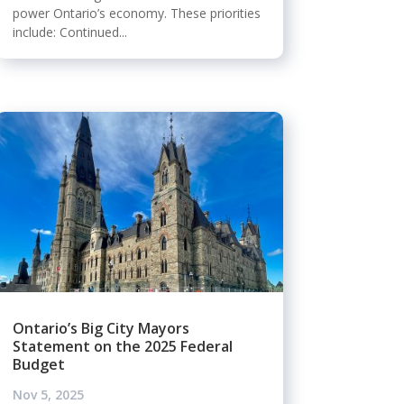
power Ontario’s economy. These priorities
include: Continued...
Ontario’s Big City Mayors
Statement on the 2025 Federal
Budget
Nov 5, 2025