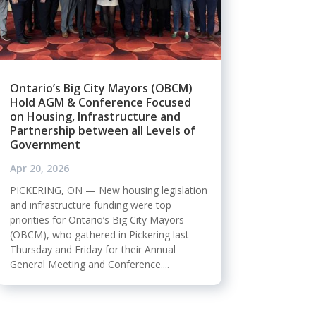
Ontario’s Big City Mayors (OBCM)
Hold AGM & Conference Focused
on Housing, Infrastructure and
Partnership between all Levels of
Government
Apr 20, 2026
PICKERING, ON — New housing legislation
and infrastructure funding were top
priorities for Ontario’s Big City Mayors
(OBCM), who gathered in Pickering last
Thursday and Friday for their Annual
General Meeting and Conference....