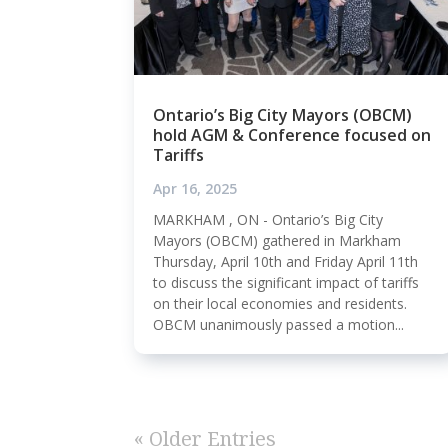
Ontario’s Big City Mayors (OBCM)
hold AGM & Conference focused on
Tariffs
Apr 16, 2025
MARKHAM , ON - Ontario’s Big City
Mayors (OBCM) gathered in Markham
Thursday, April 10th and Friday April 11th
to discuss the significant impact of tariffs
on their local economies and residents.
OBCM unanimously passed a motion...
« Older Entries