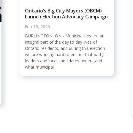
Ontario’s Big City Mayors (OBCM)
Launch Election Advocacy Campaign
Feb 13, 2025
BURLINGTON, ON - Municipalities are an
integral part of the day to day lives of
Ontario residents, and during this election
we are working hard to ensure that party
leaders and local candidates understand
what municipal...