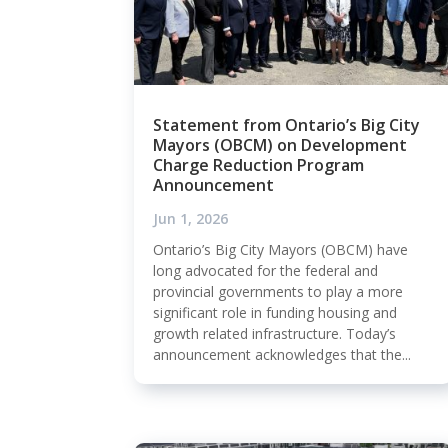
Statement from Ontario’s Big City
Mayors (OBCM) on Development
Charge Reduction Program
Announcement
Jun 1, 2026
Ontario’s Big City Mayors (OBCM) have
long advocated for the federal and
provincial governments to play a more
significant role in funding housing and
growth related infrastructure. Today’s
announcement acknowledges that the...