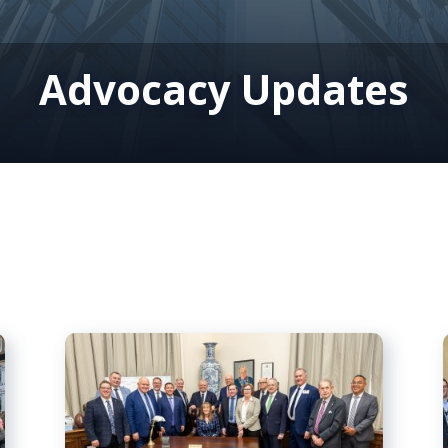
Advocacy Updates