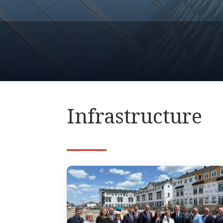
Infrastructure