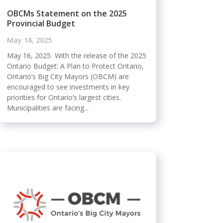
OBCMs Statement on the 2025
Provincial Budget
May 16, 2025
May 16, 2025 With the release of the 2025
Ontario Budget: A Plan to Protect Ontario,
Ontario’s Big City Mayors (OBCM) are
encouraged to see investments in key
priorities for Ontario’s largest cities.
Municipalities are facing...