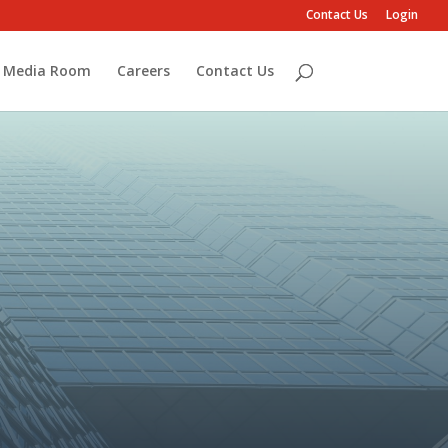
Contact Us
Login
Media Room
Careers
Contact Us