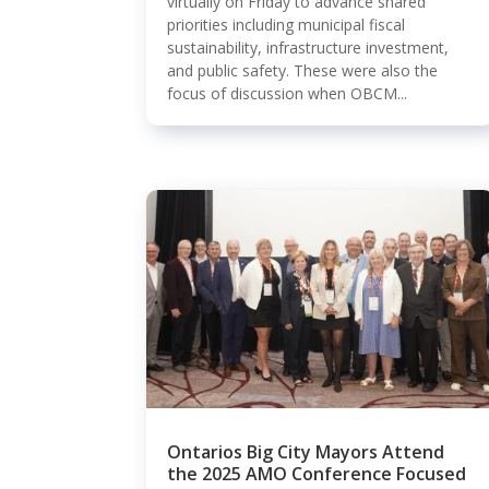
virtually on Friday to advance shared
priorities including municipal fiscal
sustainability, infrastructure investment,
and public safety. These were also the
focus of discussion when OBCM...
Ontarios Big City Mayors Attend
the 2025 AMO Conference Focused