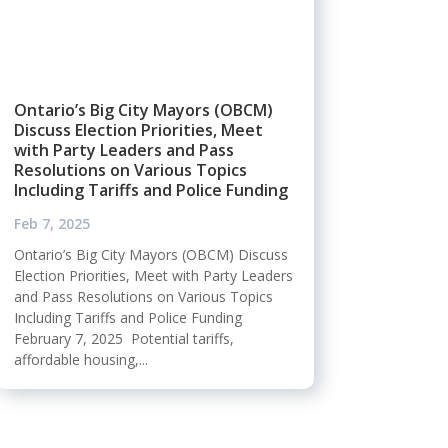
Ontario’s Big City Mayors (OBCM)
Discuss Election Priorities, Meet
with Party Leaders and Pass
Resolutions on Various Topics
Including Tariffs and Police Funding
Feb 7, 2025
Ontario’s Big City Mayors (OBCM) Discuss
Election Priorities, Meet with Party Leaders
and Pass Resolutions on Various Topics
Including Tariffs and Police Funding
February 7, 2025 Potential tariffs,
affordable housing,...