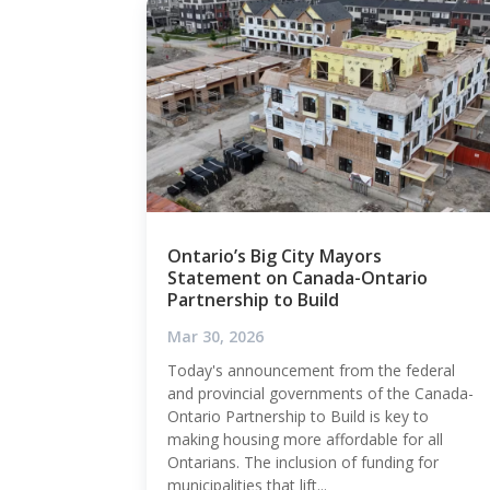
Ontario’s Big City Mayors
Statement on Canada-Ontario
Partnership to Build
Mar 30, 2026
Today's announcement from the federal
and provincial governments of the Canada-
Ontario Partnership to Build is key to
making housing more affordable for all
Ontarians. The inclusion of funding for
municipalities that lift...