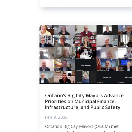
Ontario’s Big City Mayors Advance
Priorities on Municipal Finance,
Infrastructure, and Public Safety
Feb 9, 2026
Ontario’s Big City Mayors (OBCM) met