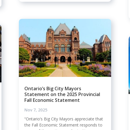
Ontario’s Big City Mayors
Statement on the 2025 Provincial
Fall Economic Statement
Nov 7, 2025
“Ontario’s Big City Mayors appreciate that
the Fall Economic Statement responds to