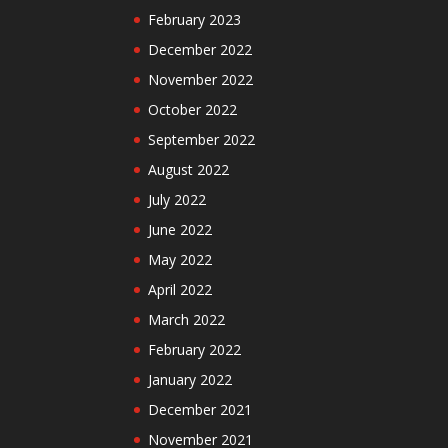
February 2023
December 2022
November 2022
October 2022
September 2022
August 2022
July 2022
June 2022
May 2022
April 2022
March 2022
February 2022
January 2022
December 2021
November 2021