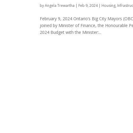
by
Angela Trewartha
|
Feb 9, 2024
|
Housing
,
Infrastru
February 9, 2024 Ontario’s Big City Mayors (OBC
joined by Minister of Finance, the Honourable P
2024 Budget with the Minister:...