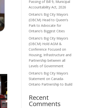
Passing of Bill 9, Municipal
Accountability Act, 2026
Ontario’s Big City Mayors
(OBCM) Head to Queen’s
Park to Advocate for
Ontario’s Biggest Cities
Ontario’s Big City Mayors
(OBCM) Hold AGM &
Conference Focused on
Housing, Infrastructure and
Partnership between all
Levels of Government
Ontario’s Big City Mayors
Statement on Canada-
Ontario Partnership to Build
Recent
Comments