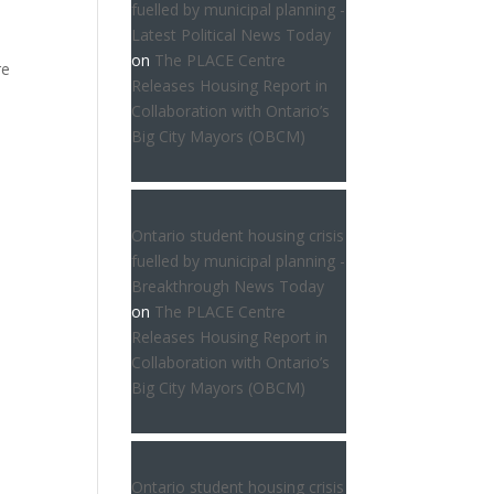
fuelled by municipal planning -
Latest Political News Today
on
The PLACE Centre
re
Releases Housing Report in
Collaboration with Ontario’s
Big City Mayors (OBCM)
Ontario student housing crisis
fuelled by municipal planning -
Breakthrough News Today
on
The PLACE Centre
Releases Housing Report in
Collaboration with Ontario’s
Big City Mayors (OBCM)
Ontario student housing crisis