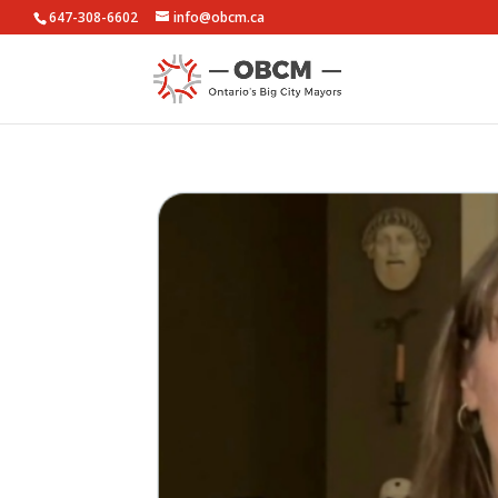
647-308-6602
info@obcm.ca