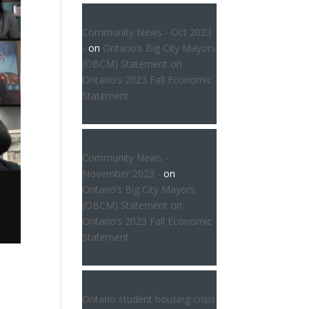
Community News - Oct 2023
-
on
Ontario’s Big City Mayors
(OBCM) Statement on
Ontario’s 2023 Fall Economic
Statement
Community News -
November 2023 -
on
Ontario’s Big City Mayors
(OBCM) Statement on
Ontario’s 2023 Fall Economic
Statement
Ontario student housing crisis