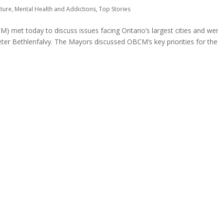
cture
,
Mental Health and Addictions
,
Top Stories
M) met today to discuss issues facing Ontario’s largest cities and we
eter Bethlenfalvy. The Mayors discussed OBCM’s key priorities for the