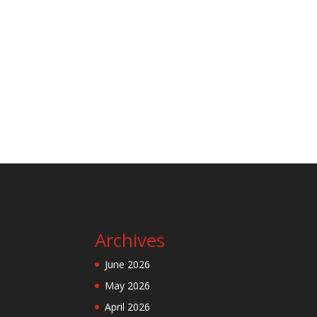
Archives
June 2026
May 2026
April 2026