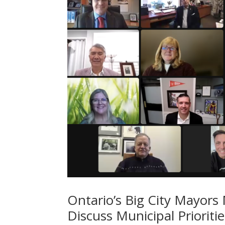
Ontario’s Big City Mayors 
Discuss Municipal Prioriti