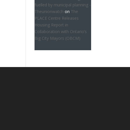
fuelled by municipal planning -
Theunionwatch
on
The
PLACE Centre Releases
Housing Report in
Collaboration with Ontario’s
Big City Mayors (OBCM)