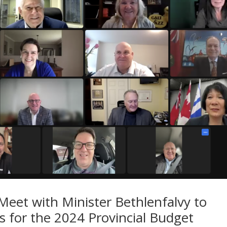
Meet with Minister Bethlenfalvy to
es for the 2024 Provincial Budget