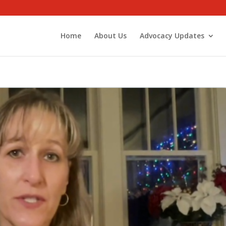
Home
About Us
Advocacy Updates