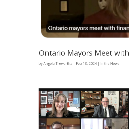
Ontario Mayors Meet with
by
Angela Trewartha
|
Feb 13, 2024
|
In the News