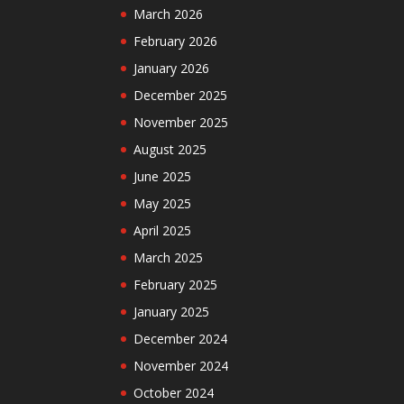
March 2026
February 2026
January 2026
December 2025
November 2025
August 2025
June 2025
May 2025
April 2025
March 2025
February 2025
January 2025
December 2024
November 2024
October 2024