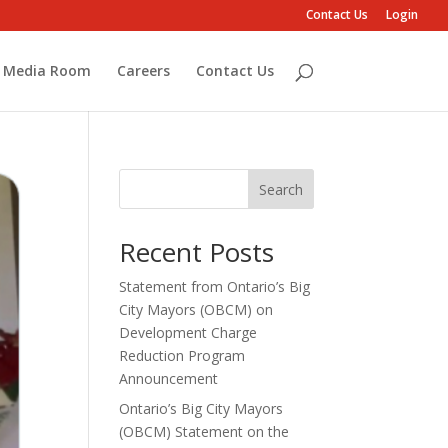
Contact Us
Login
Media Room
Careers
Contact Us
Search
Recent Posts
Statement from Ontario’s Big
City Mayors (OBCM) on
Development Charge
Reduction Program
Announcement
Ontario’s Big City Mayors
(OBCM) Statement on the