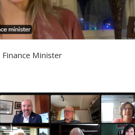
 Finance Minister