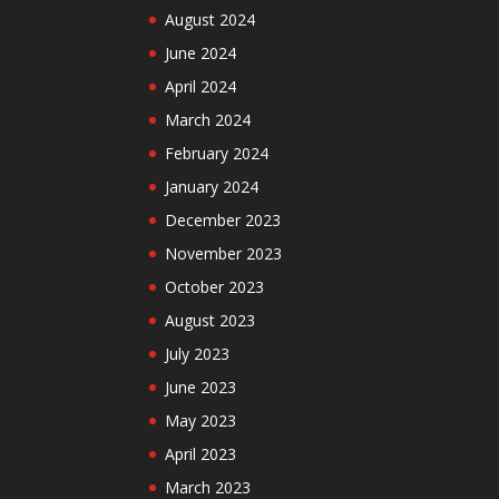
August 2024
June 2024
April 2024
March 2024
February 2024
January 2024
December 2023
November 2023
October 2023
August 2023
July 2023
June 2023
May 2023
April 2023
March 2023