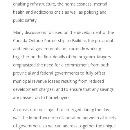
enabling infrastructure, the homelessness, mental
health and addictions crisis as well as policing and
public safety.
Many discussions focused on the development of the
Canada-Ontario Partnership to Build as the provincial
and federal governments are currently working
together on the final details of the program. Mayors
emphasized the need for a commitment from both
provincial and federal governments to fully offset
municipal revenue losses resulting from reduced
development charges, and to ensure that any savings
are passed on to homebuyers.
A consistent message that emerged during the day
was the importance of collaboration between all levels
of government so we can address together the unique