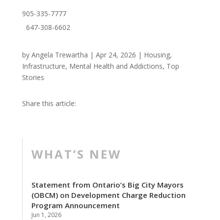
905-335-7777
647-308-6602
by
Angela Trewartha
|
Apr 24, 2026
|
Housing
,
Infrastructure
,
Mental Health and Addictions
,
Top
Stories
Share this article:
WHAT’S NEW
Statement from Ontario’s Big City Mayors
(OBCM) on Development Charge Reduction
Program Announcement
Jun 1, 2026