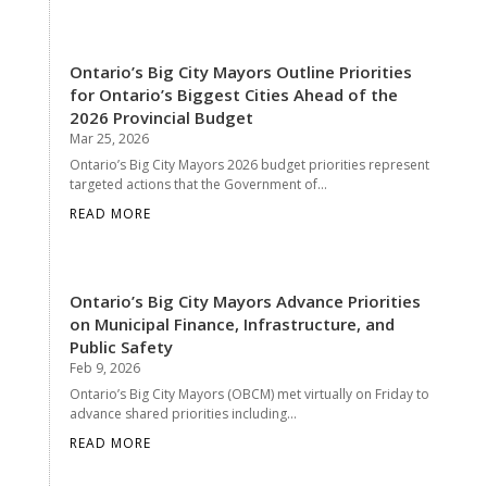
Ontario’s Big City Mayors Outline Priorities
for Ontario’s Biggest Cities Ahead of the
2026 Provincial Budget
Mar 25, 2026
Ontario’s Big City Mayors 2026 budget priorities represent
targeted actions that the Government of...
READ MORE
Ontario’s Big City Mayors Advance Priorities
on Municipal Finance, Infrastructure, and
Public Safety
Feb 9, 2026
Ontario’s Big City Mayors (OBCM) met virtually on Friday to
advance shared priorities including...
READ MORE