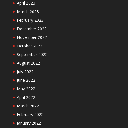
April 2023
March 2023
February 2023
December 2022
November 2022
October 2022
September 2022
August 2022
July 2022
June 2022
May 2022
April 2022
March 2022
February 2022
January 2022