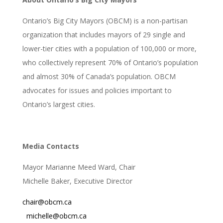
Ontario’s Big City Mayors (OBCM) is a non-partisan
organization that includes mayors of 29 single and
lower-tier cities with a population of 100,000 or more,
who collectively represent 70% of Ontario’s population
and almost 30% of Canada’s population. OBCM
advocates for issues and policies important to
Ontario’s largest cities.
Media Contacts
Mayor Marianne Meed Ward, Chair
Michelle Baker, Executive Director
chair@obcm.ca
michelle@obcm.ca