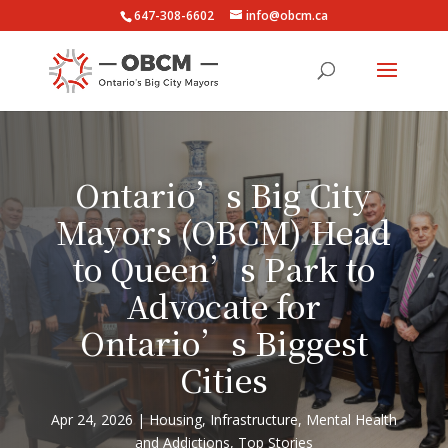
647-308-6602
info@obcm.ca
Ontario’s Big City
Mayors (OBCM) Head
to Queen’s Park to
Advocate for
Ontario’s Biggest
Cities
Apr 24, 2026
Housing
,
Infrastructure
,
Mental Health
and Addictions
,
Top Stories