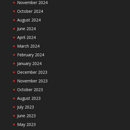
November 2024
October 2024
August 2024
June 2024
April 2024
March 2024
February 2024
January 2024
December 2023
November 2023
October 2023
August 2023
July 2023
June 2023
May 2023