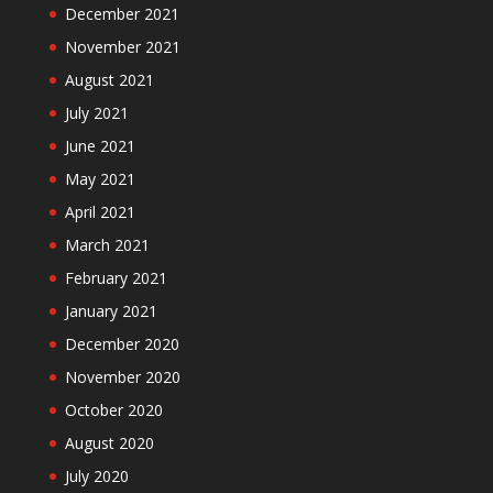
December 2021
November 2021
August 2021
July 2021
June 2021
May 2021
April 2021
March 2021
February 2021
January 2021
December 2020
November 2020
October 2020
August 2020
July 2020