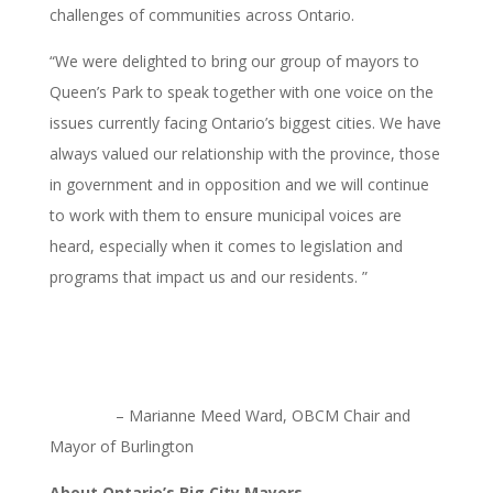
challenges of communities across Ontario.
“We were delighted to bring our group of mayors to
Queen’s Park to speak together with one voice on the
issues currently facing Ontario’s biggest cities. We have
always valued our relationship with the province, those
in government and in opposition and we will continue
to work with them to ensure municipal voices are
heard, especially when it comes to legislation and
programs that impact us and our residents. ”
– Marianne Meed Ward, OBCM Chair and
Mayor of Burlington
About Ontario’s Big City Mayors