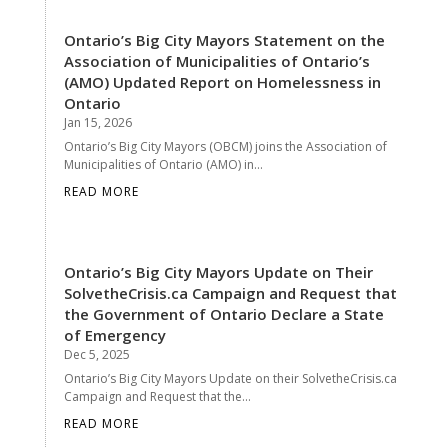
Ontario’s Big City Mayors Statement on the
Association of Municipalities of Ontario’s
(AMO) Updated Report on Homelessness in
Ontario
Jan 15, 2026
Ontario’s Big City Mayors (OBCM) joins the Association of
Municipalities of Ontario (AMO) in...
READ MORE
Ontario’s Big City Mayors Update on Their
SolvetheCrisis.ca Campaign and Request that
the Government of Ontario Declare a State
of Emergency
Dec 5, 2025
Ontario’s Big City Mayors Update on their SolvetheCrisis.ca
Campaign and Request that the...
READ MORE