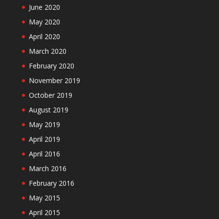
June 2020
May 2020
April 2020
March 2020
February 2020
November 2019
October 2019
August 2019
May 2019
April 2019
April 2016
March 2016
February 2016
May 2015
April 2015