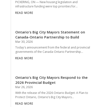
PICKERING, ON — New housing legislation and
infrastructure funding were top priorities for...
READ MORE
Ontario’s Big City Mayors Statement on
Canada-Ontario Partnership to Build
Mar 30, 2026
Today's announcement from the federal and provincial
governments of the Canada-Ontario Partnership...
READ MORE
Ontario’s Big City Mayors Respond to the
2026 Provincial Budget
Mar 26, 2026
With the release of the 2026 Ontario Budget: A Plan to
Protect Ontario, Ontario’s Big City Mayors...
READ MORE