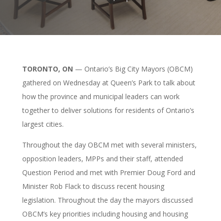
TORONTO, ON
— Ontario’s Big City Mayors (OBCM)
gathered on Wednesday at Queen’s Park to talk about
how the province and municipal leaders can work
together to deliver solutions for residents of Ontario’s
largest cities.
Throughout the day OBCM met with several ministers,
opposition leaders, MPPs and their staff, attended
Question Period and met with Premier Doug Ford and
Minister Rob Flack to discuss recent housing
legislation. Throughout the day the mayors discussed
OBCM’s key priorities including housing and housing