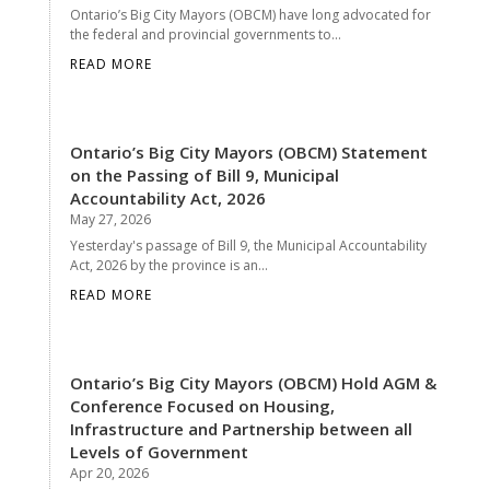
Ontario’s Big City Mayors (OBCM) have long advocated for
the federal and provincial governments to...
READ MORE
Ontario’s Big City Mayors (OBCM) Statement
on the Passing of Bill 9, Municipal
Accountability Act, 2026
May 27, 2026
Yesterday's passage of Bill 9, the Municipal Accountability
Act, 2026 by the province is an...
READ MORE
Ontario’s Big City Mayors (OBCM) Hold AGM &
Conference Focused on Housing,
Infrastructure and Partnership between all
Levels of Government
Apr 20, 2026