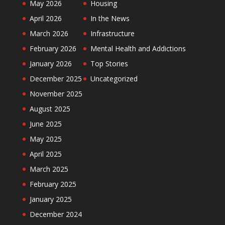
May 2026
Housing
April 2026
In the News
March 2026
Infrastructure
February 2026
Mental Health and Addictions
January 2026
Top Stories
December 2025
Uncategorized
November 2025
August 2025
June 2025
May 2025
April 2025
March 2025
February 2025
January 2025
December 2024