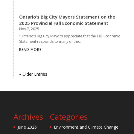
Ontario’s Big City Mayors Statement on the
2025 Provincial Fall Economic Statement
Nov 7, 2025
“Ontario’s Big City Mayors appreciate that the Fall Economic
Statement responds to many of the...
READ MORE
« Older Entries
Archives
Categories
June 2026
Environment and Climate Change