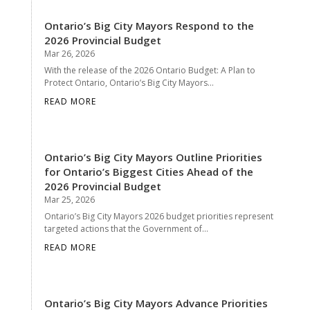
Ontario’s Big City Mayors Respond to the
2026 Provincial Budget
Mar 26, 2026
With the release of the 2026 Ontario Budget: A Plan to
Protect Ontario, Ontario’s Big City Mayors...
READ MORE
Ontario’s Big City Mayors Outline Priorities
for Ontario’s Biggest Cities Ahead of the
2026 Provincial Budget
Mar 25, 2026
Ontario’s Big City Mayors 2026 budget priorities represent
targeted actions that the Government of...
READ MORE
Ontario’s Big City Mayors Advance Priorities