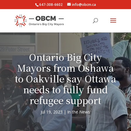
647-308-6602
info@obcm.ca
Ontario Big City
Mayors from Oshawa
to Oakville say Ottawa
needs to fully fund
refugee support
Jul 19, 2023
In the News