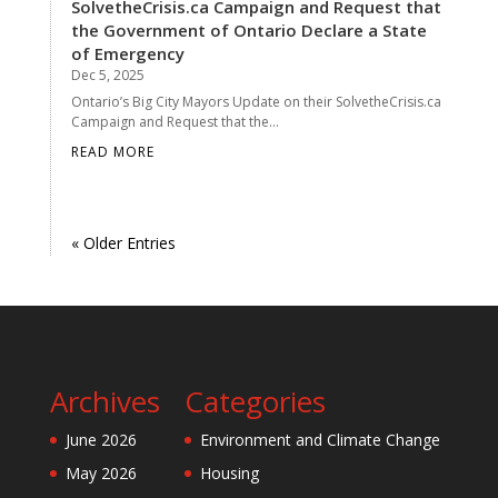
SolvetheCrisis.ca Campaign and Request that
the Government of Ontario Declare a State
of Emergency
Dec 5, 2025
Ontario’s Big City Mayors Update on their SolvetheCrisis.ca
Campaign and Request that the...
READ MORE
« Older Entries
Archives
Categories
June 2026
Environment and Climate Change
May 2026
Housing