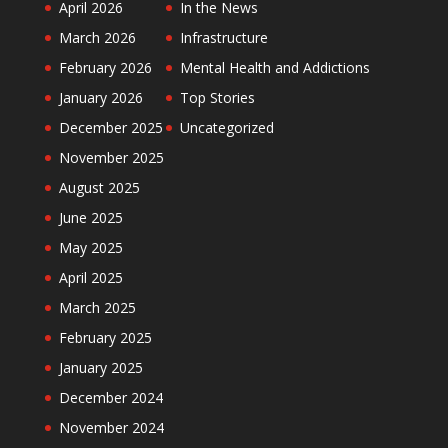
April 2026
In the News
March 2026
Infrastructure
February 2026
Mental Health and Addictions
January 2026
Top Stories
December 2025
Uncategorized
November 2025
August 2025
June 2025
May 2025
April 2025
March 2025
February 2025
January 2025
December 2024
November 2024