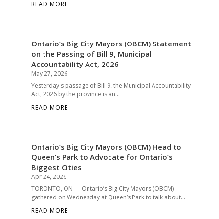
READ MORE
Ontario’s Big City Mayors (OBCM) Statement
on the Passing of Bill 9, Municipal
Accountability Act, 2026
May 27, 2026
Yesterday's passage of Bill 9, the Municipal Accountability
Act, 2026 by the province is an...
READ MORE
Ontario’s Big City Mayors (OBCM) Head to
Queen’s Park to Advocate for Ontario’s
Biggest Cities
Apr 24, 2026
TORONTO, ON — Ontario’s Big City Mayors (OBCM)
gathered on Wednesday at Queen’s Park to talk about...
READ MORE