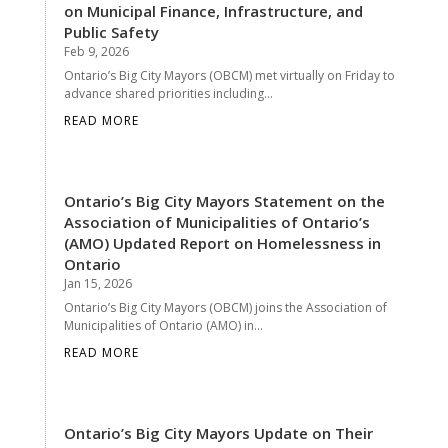
on Municipal Finance, Infrastructure, and
Public Safety
Feb 9, 2026
Ontario’s Big City Mayors (OBCM) met virtually on Friday to
advance shared priorities including...
READ MORE
Ontario’s Big City Mayors Statement on the
Association of Municipalities of Ontario’s
(AMO) Updated Report on Homelessness in
Ontario
Jan 15, 2026
Ontario’s Big City Mayors (OBCM) joins the Association of
Municipalities of Ontario (AMO) in...
READ MORE
Ontario’s Big City Mayors Update on Their