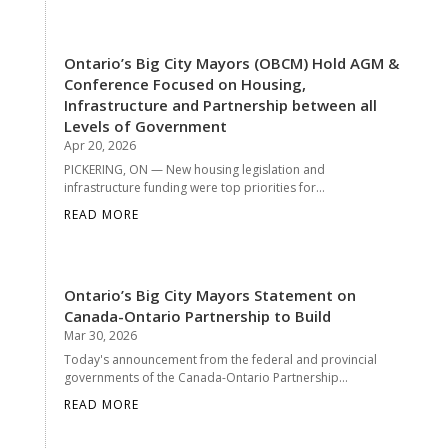
Ontario’s Big City Mayors (OBCM) Hold AGM &
Conference Focused on Housing,
Infrastructure and Partnership between all
Levels of Government
Apr 20, 2026
PICKERING, ON — New housing legislation and
infrastructure funding were top priorities for...
READ MORE
Ontario’s Big City Mayors Statement on
Canada-Ontario Partnership to Build
Mar 30, 2026
Today's announcement from the federal and provincial
governments of the Canada-Ontario Partnership...
READ MORE