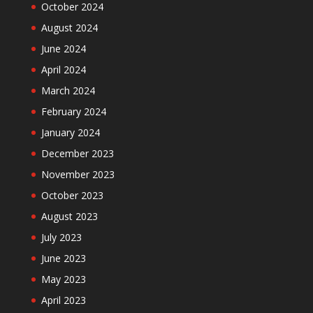
October 2024
August 2024
June 2024
April 2024
March 2024
February 2024
January 2024
December 2023
November 2023
October 2023
August 2023
July 2023
June 2023
May 2023
April 2023