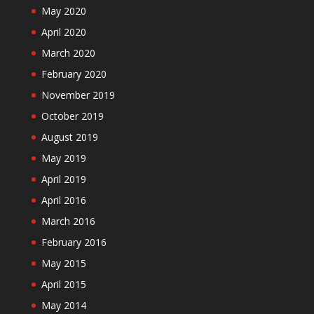
May 2020
April 2020
March 2020
February 2020
November 2019
October 2019
August 2019
May 2019
April 2019
April 2016
March 2016
February 2016
May 2015
April 2015
May 2014