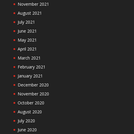
November 2021
August 2021
July 2021
June 2021
May 2021
April 2021
March 2021
February 2021
January 2021
December 2020
November 2020
October 2020
August 2020
July 2020
June 2020