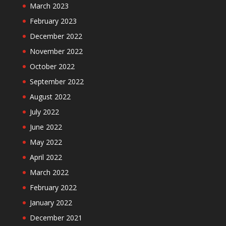
March 2023
February 2023
December 2022
November 2022
October 2022
September 2022
August 2022
July 2022
June 2022
May 2022
April 2022
March 2022
February 2022
January 2022
December 2021