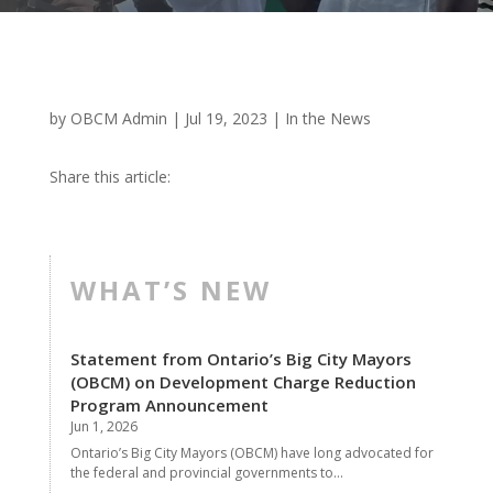
by
OBCM Admin
|
Jul 19, 2023
|
In the News
Share this article:
WHAT’S NEW
Statement from Ontario’s Big City Mayors
(OBCM) on Development Charge Reduction
Program Announcement
Jun 1, 2026
Ontario’s Big City Mayors (OBCM) have long advocated for
the federal and provincial governments to...