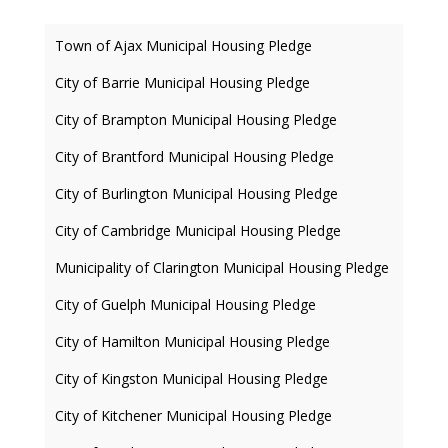
Town of Ajax Municipal Housing Pledge
City of Barrie Municipal Housing Pledge
City of Brampton Municipal Housing Pledge
City of Brantford Municipal Housing Pledge
City of Burlington Municipal Housing Pledge
City of Cambridge Municipal Housing Pledge
Municipality of Clarington Municipal Housing Pledge
City of Guelph Municipal Housing Pledge
City of Hamilton Municipal Housing Pledge
City of Kingston Municipal Housing Pledge
City of Kitchener Municipal Housing Pledge