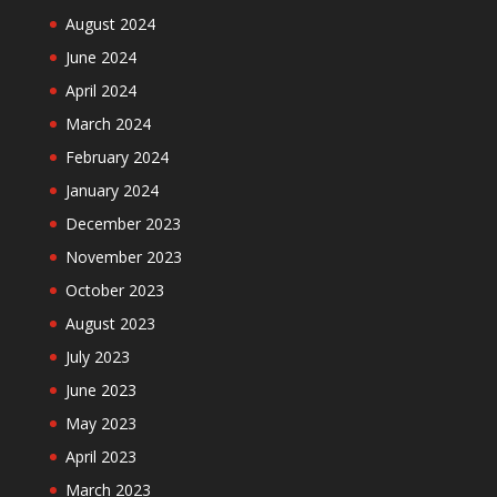
August 2024
June 2024
April 2024
March 2024
February 2024
January 2024
December 2023
November 2023
October 2023
August 2023
July 2023
June 2023
May 2023
April 2023
March 2023