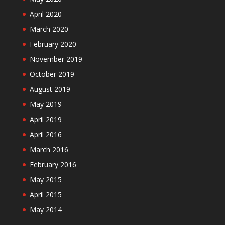
April 2020
March 2020
February 2020
November 2019
October 2019
August 2019
May 2019
April 2019
April 2016
March 2016
February 2016
May 2015
April 2015
May 2014