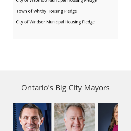
City of Waterloo Municipal Housing Pledge
Town of Whitby Housing Pledge
City of Windsor Municipal Housing Pledge
Ontario's Big City Mayors