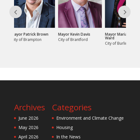
 Brown
Mayor Kevin Davis
Mayor Marianne Meed
Mayor Jan Ligg
Ward
on
City of Brantford
City of Cambr
City of Burlington
Archives
Categories
June 2026
Environment and Climate Change
May 2026
Housing
April 2026
In the News