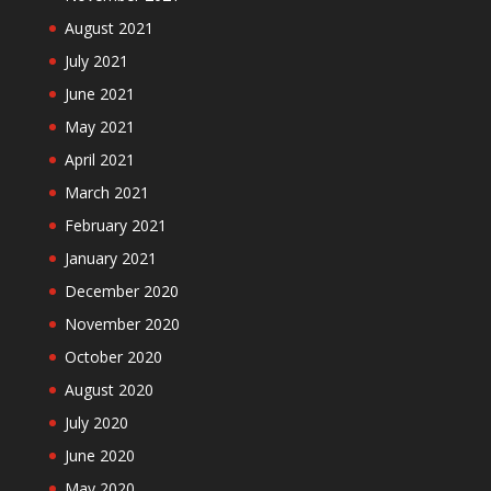
August 2021
July 2021
June 2021
May 2021
April 2021
March 2021
February 2021
January 2021
December 2020
November 2020
October 2020
August 2020
July 2020
June 2020
May 2020