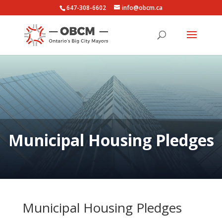
647-308-6602
info@obcm.ca
Municipal Housing Pledges
Municipal Housing Pledges