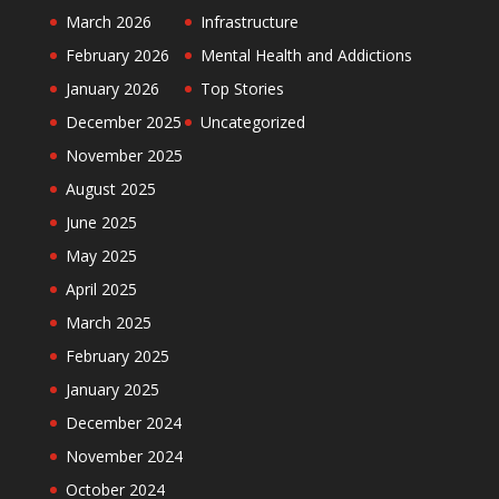
March 2026
Infrastructure
February 2026
Mental Health and Addictions
January 2026
Top Stories
December 2025
Uncategorized
November 2025
August 2025
June 2025
May 2025
April 2025
March 2025
February 2025
January 2025
December 2024
November 2024
October 2024