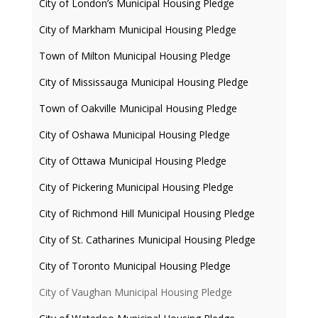
City of London’s Municipal Housing Pledge
City of Markham Municipal Housing Pledge
Town of Milton Municipal Housing Pledge
City of Mississauga Municipal Housing Pledge
Town of Oakville Municipal Housing Pledge
City of Oshawa Municipal Housing Pledge
City of Ottawa Municipal Housing Pledge
City of Pickering Municipal Housing Pledge
City of Richmond Hill Municipal Housing Pledge
City of St. Catharines Municipal Housing Pledge
City of Toronto Municipal Housing Pledge
City of Vaughan Municipal Housing Pledge