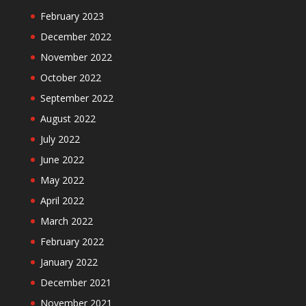
February 2023
December 2022
November 2022
October 2022
September 2022
August 2022
July 2022
June 2022
May 2022
April 2022
March 2022
February 2022
January 2022
December 2021
November 2021