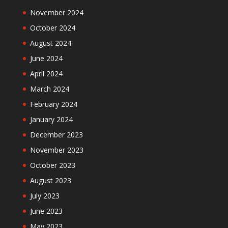
November 2024
October 2024
August 2024
June 2024
April 2024
March 2024
February 2024
January 2024
December 2023
November 2023
October 2023
August 2023
July 2023
June 2023
May 2023