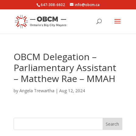
647-308-6602
info@obcm.ca
OBCM Delegation –
Parliamentary Assistant
– Matthew Rae – MMAH
by
Angela Trewartha
|
Aug 12, 2024
Search