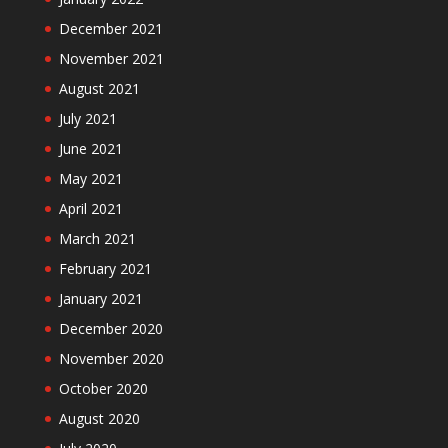
December 2021
November 2021
August 2021
July 2021
June 2021
May 2021
April 2021
March 2021
February 2021
January 2021
December 2020
November 2020
October 2020
August 2020