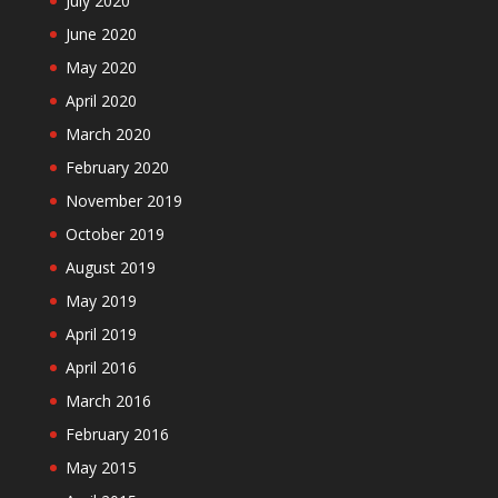
July 2020
June 2020
May 2020
April 2020
March 2020
February 2020
November 2019
October 2019
August 2019
May 2019
April 2019
April 2016
March 2016
February 2016
May 2015