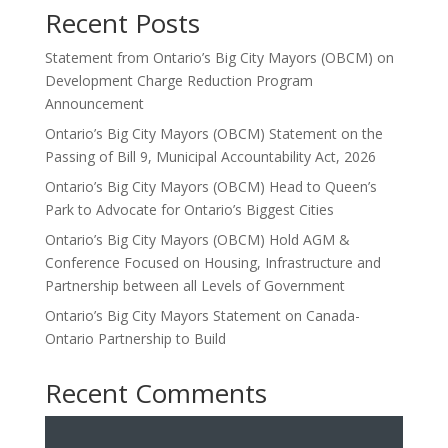
Recent Posts
Statement from Ontario’s Big City Mayors (OBCM) on
Development Charge Reduction Program
Announcement
Ontario’s Big City Mayors (OBCM) Statement on the
Passing of Bill 9, Municipal Accountability Act, 2026
Ontario’s Big City Mayors (OBCM) Head to Queen’s
Park to Advocate for Ontario’s Biggest Cities
Ontario’s Big City Mayors (OBCM) Hold AGM &
Conference Focused on Housing, Infrastructure and
Partnership between all Levels of Government
Ontario’s Big City Mayors Statement on Canada-
Ontario Partnership to Build
Recent Comments