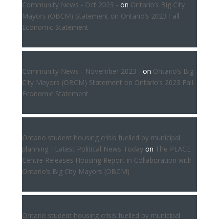
Community News - Oct 2023 -
on
Ontario’s Big City
Mayors (OBCM) Statement on Ontario’s 2023 Fall
Economic Statement
Community News - November 2023 -
on
Ontario’s Big
City Mayors (OBCM) Statement on Ontario’s 2023 Fall
Economic Statement
Ontario student housing crisis fuelled by municipal
planning - Latest Political News Today
on
The PLACE
Centre Releases Housing Report in Collaboration with
Ontario’s Big City Mayors (OBCM)
Ontario student housing crisis fuelled by municipal