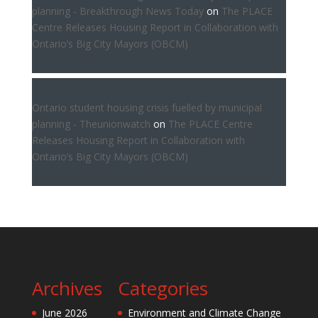
planning - Breakthrough News Today
on
The PLACE
Centre Releases Housing Report in Collaboration with
Ontario’s Big City Mayors (OBCM)
Ontario student housing crisis fuelled by municipal
planning - Theunionwatch
on
The PLACE Centre
Releases Housing Report in Collaboration with
Ontario’s Big City Mayors (OBCM)
Archives
Categories
June 2026
Environment and Climate Change