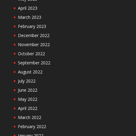
April 2023
March 2023
February 2023
December 2022
November 2022
October 2022
September 2022
August 2022
July 2022
June 2022
May 2022
April 2022
March 2022
February 2022
January 2022