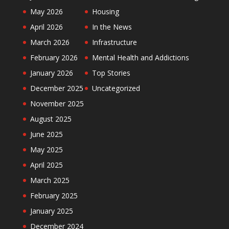
May 2026
Housing
April 2026
In the News
March 2026
Infrastructure
February 2026
Mental Health and Addictions
January 2026
Top Stories
December 2025
Uncategorized
November 2025
August 2025
June 2025
May 2025
April 2025
March 2025
February 2025
January 2025
December 2024