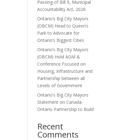
Passing of Bill 9, Municipal
Accountability Act, 2026
Ontario’s Big City Mayors
(OBCM) Head to Queen’s
Park to Advocate for
Ontario’s Biggest Cities
Ontario’s Big City Mayors
(OBCM) Hold AGM &
Conference Focused on
Housing, Infrastructure and
Partnership between all
Levels of Government
Ontario’s Big City Mayors
Statement on Canada-
Ontario Partnership to Build
Recent
Comments