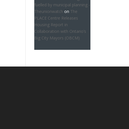
fuelled by municipal planning -
Theunionwatch
on
The
PLACE Centre Releases
Housing Report in
Collaboration with Ontario’s
Big City Mayors (OBCM)