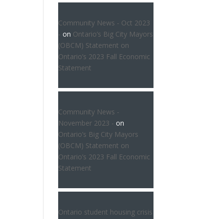
Community News - Oct 2023
-
on
Ontario’s Big City Mayors
(OBCM) Statement on
Ontario’s 2023 Fall Economic
Statement
Community News -
November 2023 -
on
Ontario’s Big City Mayors
(OBCM) Statement on
Ontario’s 2023 Fall Economic
Statement
Ontario student housing crisis