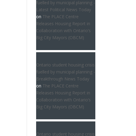
fuelled by municipal planning -
Latest Political News Today
on
The PLACE Centre
Releases Housing Report in
Collaboration with Ontario’s
Big City Mayors (OBCM)
Ontario student housing crisis
fuelled by municipal planning -
Breakthrough News Today
on
The PLACE Centre
Releases Housing Report in
Collaboration with Ontario’s
Big City Mayors (OBCM)
Ontario student housing crisis