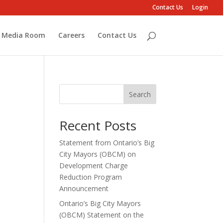
Contact Us
Login
Media Room
Careers
Contact Us
Search
Recent Posts
Statement from Ontario’s Big
City Mayors (OBCM) on
Development Charge
Reduction Program
Announcement
Ontario’s Big City Mayors
(OBCM) Statement on the