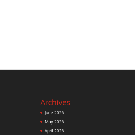
Archives
June 2026
May 2026
April 2026