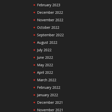
February 2023
December 2022
November 2022
October 2022
September 2022
August 2022
July 2022
June 2022
May 2022
April 2022
March 2022
February 2022
January 2022
December 2021
November 2021