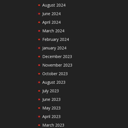
August 2024
June 2024
April 2024
March 2024
February 2024
January 2024
December 2023
November 2023
October 2023
August 2023
July 2023
June 2023
May 2023
April 2023
March 2023