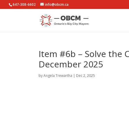
647-308-6602
info@obcm.ca
Item #6b – Solve the 
December 2025
by
Angela Trewartha
|
Dec 2, 2025