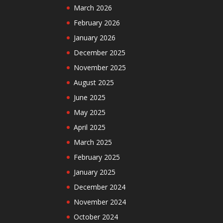
March 2026
February 2026
January 2026
December 2025
November 2025
August 2025
June 2025
May 2025
April 2025
March 2025
February 2025
January 2025
December 2024
November 2024
October 2024