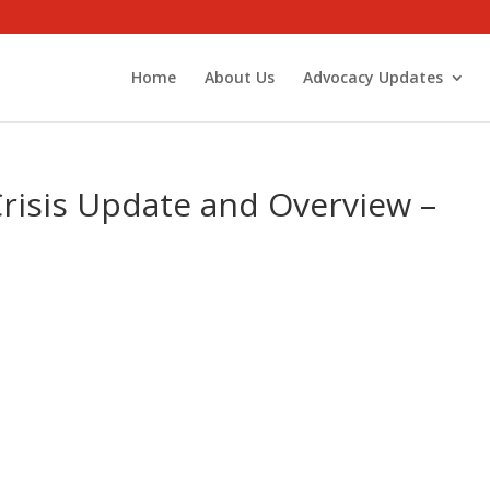
Home
About Us
Advocacy Updates
Crisis Update and Overview –