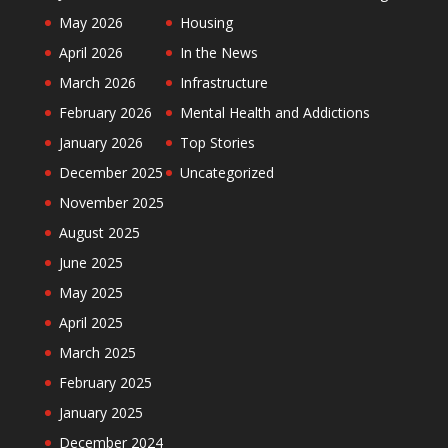
May 2026
Housing
April 2026
In the News
March 2026
Infrastructure
February 2026
Mental Health and Addictions
January 2026
Top Stories
December 2025
Uncategorized
November 2025
August 2025
June 2025
May 2025
April 2025
March 2025
February 2025
January 2025
December 2024