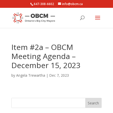
647-308-6602
info@obcm.ca
Item #2a – OBCM
Meeting Agenda –
December 15, 2023
by
Angela Trewartha
|
Dec 7, 2023
Search