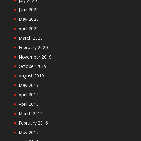
July 2020
June 2020
May 2020
April 2020
March 2020
February 2020
November 2019
October 2019
August 2019
May 2019
April 2019
April 2016
March 2016
February 2016
May 2015