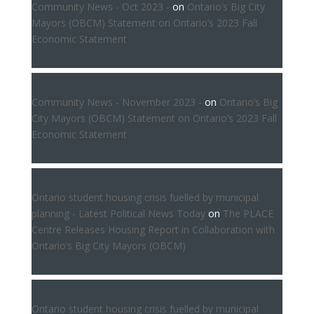
Community News - Oct 2023 -
on
Ontario’s Big City
Mayors (OBCM) Statement on Ontario’s 2023 Fall
Economic Statement
Community News - November 2023 -
on
Ontario’s Big
City Mayors (OBCM) Statement on Ontario’s 2023 Fall
Economic Statement
Ontario student housing crisis fuelled by municipal
planning - Latest Political News Today
on
The PLACE
Centre Releases Housing Report in Collaboration with
Ontario’s Big City Mayors (OBCM)
Ontario student housing crisis fuelled by municipal