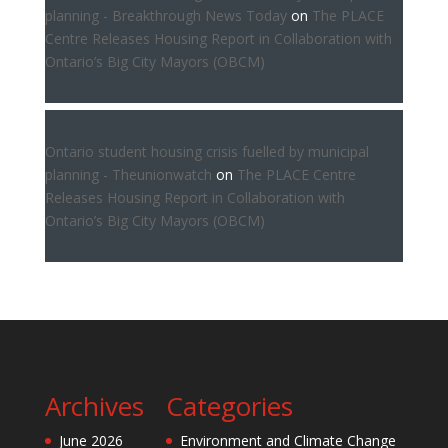
planning - Breakthrough News Today
on
The PLACE
Centre Releases Housing Report in Collaboration with
Ontario’s Big City Mayors (OBCM)
Ontario student housing crisis fuelled by municipal
planning - Theunionwatch
on
The PLACE Centre
Releases Housing Report in Collaboration with
Ontario’s Big City Mayors (OBCM)
Archives
Categories
June 2026
Environment and Climate Change