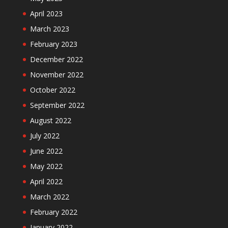
April 2023
March 2023
February 2023
December 2022
November 2022
October 2022
September 2022
August 2022
July 2022
June 2022
May 2022
April 2022
March 2022
February 2022
January 2022