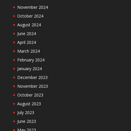
November 2024
October 2024
August 2024
June 2024
April 2024
March 2024
February 2024
January 2024
December 2023
November 2023
October 2023
August 2023
July 2023
June 2023
May 2023