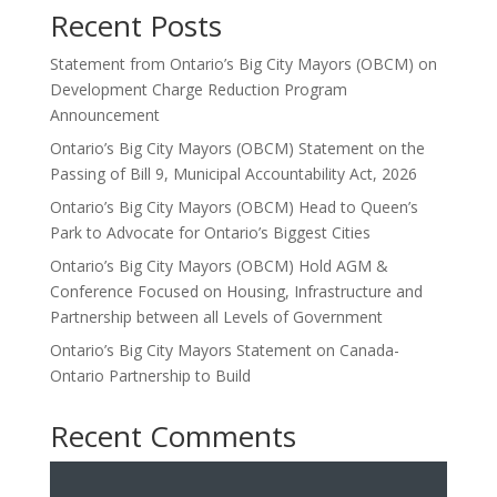
Recent Posts
Statement from Ontario’s Big City Mayors (OBCM) on
Development Charge Reduction Program
Announcement
Ontario’s Big City Mayors (OBCM) Statement on the
Passing of Bill 9, Municipal Accountability Act, 2026
Ontario’s Big City Mayors (OBCM) Head to Queen’s
Park to Advocate for Ontario’s Biggest Cities
Ontario’s Big City Mayors (OBCM) Hold AGM &
Conference Focused on Housing, Infrastructure and
Partnership between all Levels of Government
Ontario’s Big City Mayors Statement on Canada-
Ontario Partnership to Build
Recent Comments