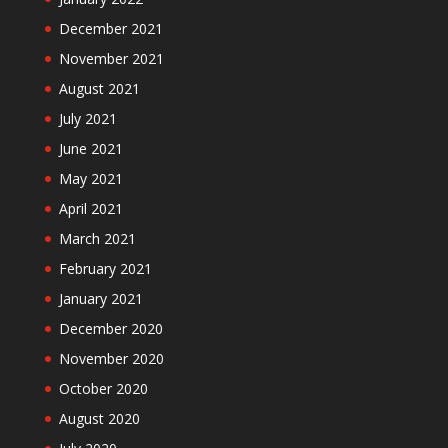
December 2021
November 2021
August 2021
July 2021
June 2021
May 2021
April 2021
March 2021
February 2021
January 2021
December 2020
November 2020
October 2020
August 2020