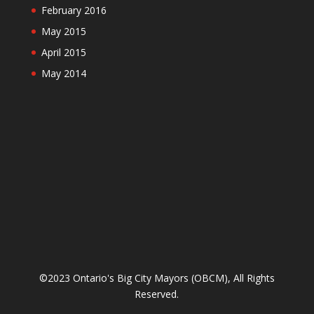
February 2016
May 2015
April 2015
May 2014
©2023 Ontario's Big City Mayors (OBCM), All Rights
Reserved.