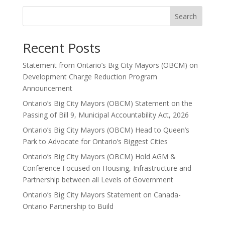
Search
Recent Posts
Statement from Ontario’s Big City Mayors (OBCM) on
Development Charge Reduction Program
Announcement
Ontario’s Big City Mayors (OBCM) Statement on the
Passing of Bill 9, Municipal Accountability Act, 2026
Ontario’s Big City Mayors (OBCM) Head to Queen’s
Park to Advocate for Ontario’s Biggest Cities
Ontario’s Big City Mayors (OBCM) Hold AGM &
Conference Focused on Housing, Infrastructure and
Partnership between all Levels of Government
Ontario’s Big City Mayors Statement on Canada-
Ontario Partnership to Build