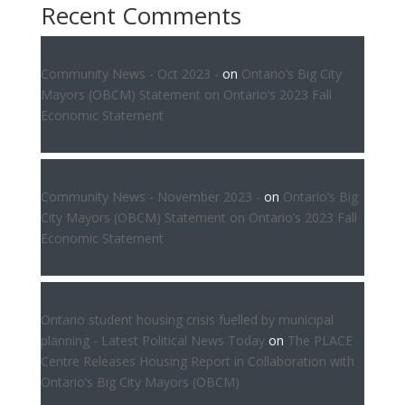
Recent Comments
Community News - Oct 2023 -
on
Ontario’s Big City
Mayors (OBCM) Statement on Ontario’s 2023 Fall
Economic Statement
Community News - November 2023 -
on
Ontario’s Big
City Mayors (OBCM) Statement on Ontario’s 2023 Fall
Economic Statement
Ontario student housing crisis fuelled by municipal
planning - Latest Political News Today
on
The PLACE
Centre Releases Housing Report in Collaboration with
Ontario’s Big City Mayors (OBCM)