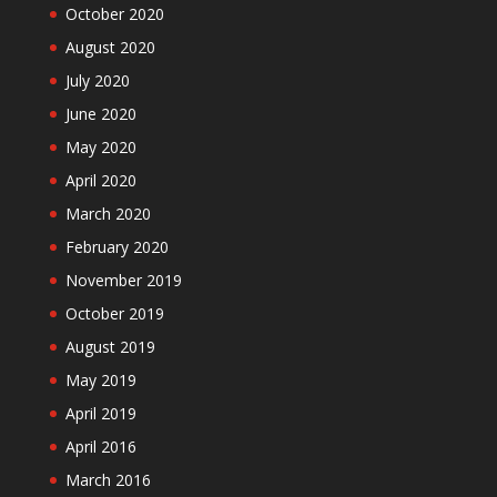
October 2020
August 2020
July 2020
June 2020
May 2020
April 2020
March 2020
February 2020
November 2019
October 2019
August 2019
May 2019
April 2019
April 2016
March 2016