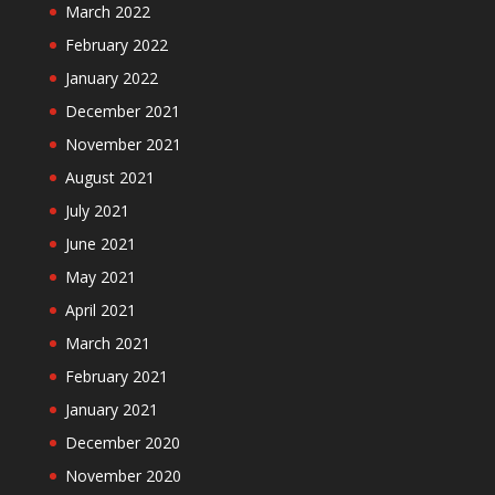
March 2022
February 2022
January 2022
December 2021
November 2021
August 2021
July 2021
June 2021
May 2021
April 2021
March 2021
February 2021
January 2021
December 2020
November 2020