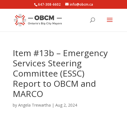
647-308-6602
info@obcm.ca
Item #13b – Emergency
Services Steering
Committee (ESSC)
Report to OBCM and
MARCO
by
Angela Trewartha
|
Aug 2, 2024