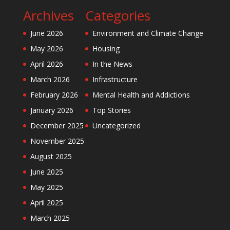
Archives
Categories
June 2026
Environment and Climate Change
May 2026
Housing
April 2026
In the News
March 2026
Infrastructure
February 2026
Mental Health and Addictions
January 2026
Top Stories
December 2025
Uncategorized
November 2025
August 2025
June 2025
May 2025
April 2025
March 2025