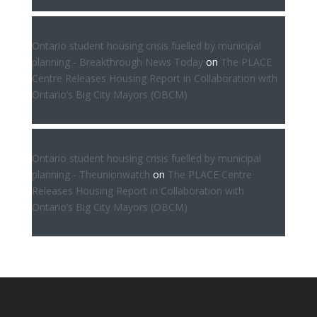
Ontario student housing crisis fuelled by municipal
planning - Breakthrough News Today
on
The PLACE
Centre Releases Housing Report in Collaboration with
Ontario’s Big City Mayors (OBCM)
Ontario student housing crisis fuelled by municipal
planning - Theunionwatch
on
The PLACE Centre
Releases Housing Report in Collaboration with
Ontario’s Big City Mayors (OBCM)