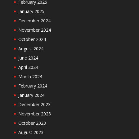
February 2025
January 2025
December 2024
November 2024
October 2024
August 2024
June 2024
April 2024
March 2024
February 2024
January 2024
December 2023
November 2023
October 2023
August 2023