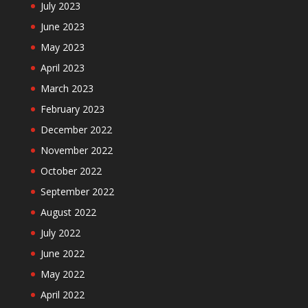
July 2023
June 2023
May 2023
April 2023
March 2023
February 2023
December 2022
November 2022
October 2022
September 2022
August 2022
July 2022
June 2022
May 2022
April 2022