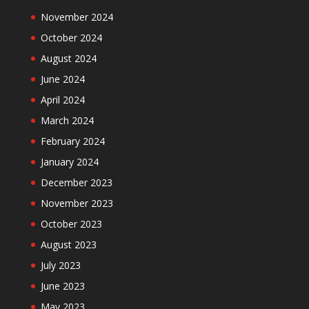
November 2024
October 2024
August 2024
June 2024
April 2024
March 2024
February 2024
January 2024
December 2023
November 2023
October 2023
August 2023
July 2023
June 2023
May 2023