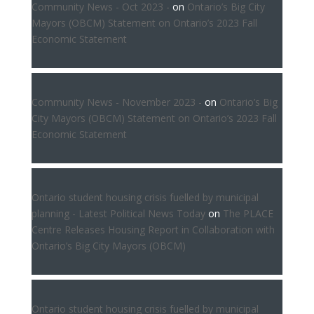
Community News - Oct 2023 -
on
Ontario’s Big City
Mayors (OBCM) Statement on Ontario’s 2023 Fall
Economic Statement
Community News - November 2023 -
on
Ontario’s Big
City Mayors (OBCM) Statement on Ontario’s 2023 Fall
Economic Statement
Ontario student housing crisis fuelled by municipal
planning - Latest Political News Today
on
The PLACE
Centre Releases Housing Report in Collaboration with
Ontario’s Big City Mayors (OBCM)
Ontario student housing crisis fuelled by municipal