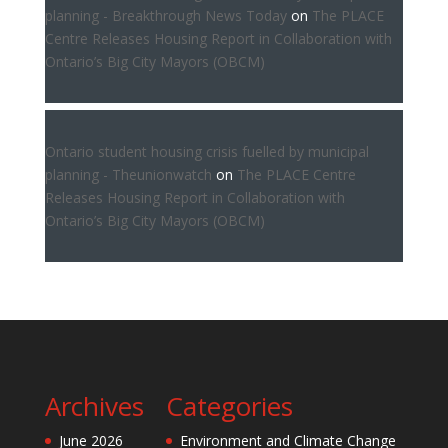
planning - Breakthrough News Today
on
The PLACE
Centre Releases Housing Report in Collaboration with
Ontario’s Big City Mayors (OBCM)
Ontario student housing crisis fuelled by municipal
planning - Theunionwatch
on
The PLACE Centre
Releases Housing Report in Collaboration with
Ontario’s Big City Mayors (OBCM)
Archives
Categories
June 2026
Environment and Climate Change