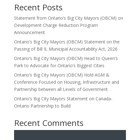
Recent Posts
Statement from Ontario’s Big City Mayors (OBCM) on
Development Charge Reduction Program
Announcement
Ontario’s Big City Mayors (OBCM) Statement on the
Passing of Bill 9, Municipal Accountability Act, 2026
Ontario’s Big City Mayors (OBCM) Head to Queen’s
Park to Advocate for Ontario’s Biggest Cities
Ontario’s Big City Mayors (OBCM) Hold AGM &
Conference Focused on Housing, Infrastructure and
Partnership between all Levels of Government
Ontario’s Big City Mayors Statement on Canada-
Ontario Partnership to Build
Recent Comments