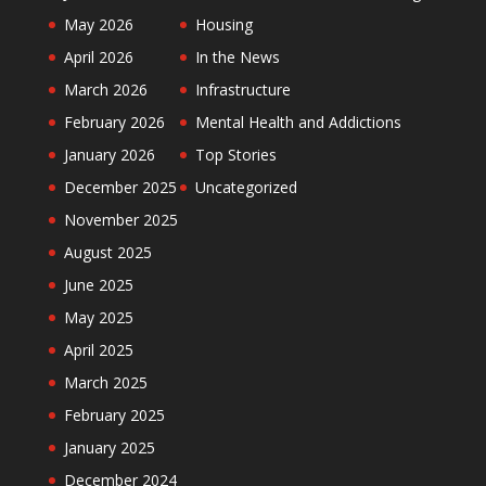
May 2026
Housing
April 2026
In the News
March 2026
Infrastructure
February 2026
Mental Health and Addictions
January 2026
Top Stories
December 2025
Uncategorized
November 2025
August 2025
June 2025
May 2025
April 2025
March 2025
February 2025
January 2025
December 2024