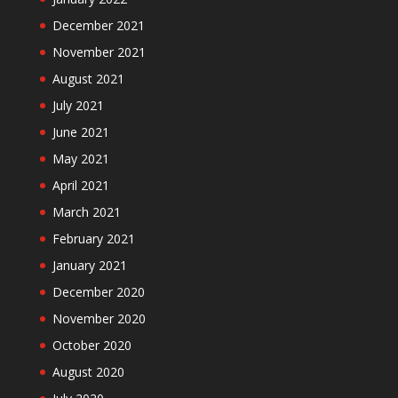
December 2021
November 2021
August 2021
July 2021
June 2021
May 2021
April 2021
March 2021
February 2021
January 2021
December 2020
November 2020
October 2020
August 2020