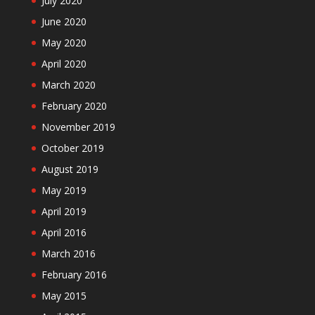
July 2020
June 2020
May 2020
April 2020
March 2020
February 2020
November 2019
October 2019
August 2019
May 2019
April 2019
April 2016
March 2016
February 2016
May 2015