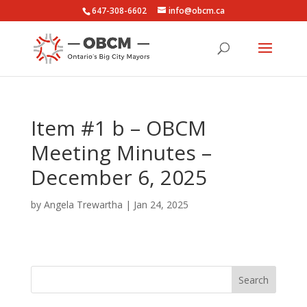
647-308-6602
info@obcm.ca
Item #1 b – OBCM
Meeting Minutes –
December 6, 2025
by
Angela Trewartha
|
Jan 24, 2025
Search