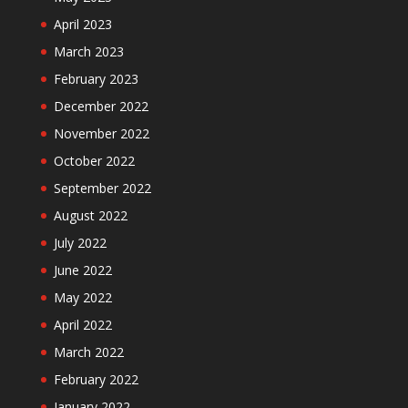
April 2023
March 2023
February 2023
December 2022
November 2022
October 2022
September 2022
August 2022
July 2022
June 2022
May 2022
April 2022
March 2022
February 2022
January 2022