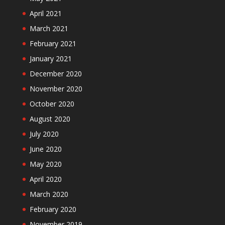
April 2021
March 2021
February 2021
January 2021
December 2020
November 2020
October 2020
August 2020
July 2020
June 2020
May 2020
April 2020
March 2020
February 2020
November 2019