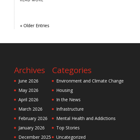
« Older Entries
Archives
Categories
June 2026
Environment and Climate Change
May 2026
Housing
April 2026
In the News
March 2026
Infrastructure
February 2026
Mental Health and Addictions
January 2026
Top Stories
December 2025
Uncategorized