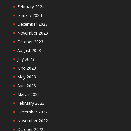
February 2024
January 2024
December 2023
November 2023
October 2023
August 2023
July 2023
June 2023
May 2023
April 2023
March 2023
February 2023
December 2022
November 2022
October 2022