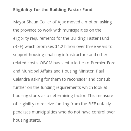
Eligibility for the Building Faster Fund
Mayor Shaun Collier of Ajax moved a motion asking
the province to work with municipalities on the
eligibility requirements for the Building Faster Fund
(BFF) which promises $1.2 billion over three years to
support housing-enabling infrastructure and other
related costs. OBCM has sent a letter to Premier Ford
and Municipal Affairs and Housing Minister, Paul
Calandra asking for them to reconsider and consult
further on the funding requirements which look at
housing starts as a determining factor. This measure
of eligibility to receive funding from the BFF unfairly
penalizes municipalities who do not have control over
housing starts.