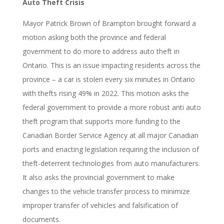
Auto Theft Crisis
Mayor Patrick Brown of Brampton brought forward a
motion asking both the province and federal
government to do more to address auto theft in
Ontario. This is an issue impacting residents across the
province – a car is stolen every six minutes in Ontario
with thefts rising 49% in 2022. This motion asks the
federal government to provide a more robust anti auto
theft program that supports more funding to the
Canadian Border Service Agency at all major Canadian
ports and enacting legislation requiring the inclusion of
theft-deterrent technologies from auto manufacturers.
It also asks the
provincial government to make
changes to the vehicle transfer process to minimize
improper transfer of vehicles and falsification of
documents.