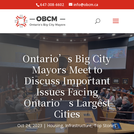
647-308-6602
info@obcm.ca
Ontario’s Big City
Mayors Meet to
Discuss Important
Issues Facing
Ontario’s Largest
Cities
Oct 24, 2023
Housing
,
Infrastructure
,
Top Stories