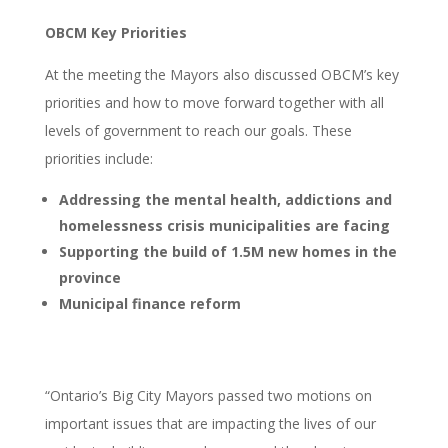
OBCM Key Priorities
At the meeting the Mayors also discussed OBCM’s key
priorities and how to move forward together with all
levels of government to reach our goals. These
priorities include:
Addressing the mental health, addictions and
homelessness crisis municipalities are facing
Supporting the build of 1.5M new homes in the
province
Municipal finance reform
“Ontario’s Big City Mayors passed two motions on
important issues that are impacting the lives of our