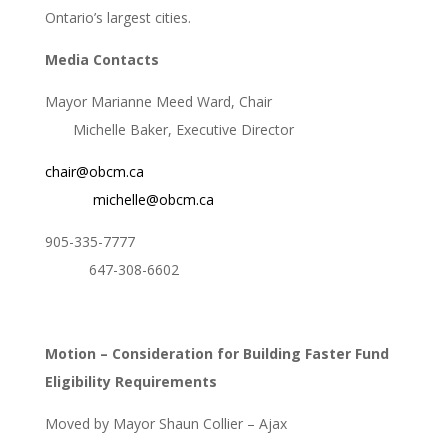
Ontario’s largest cities.
Media Contacts
Mayor Marianne Meed Ward, Chair
Michelle Baker, Executive Director
chair@obcm.ca
michelle@obcm.ca
905-335-7777
647-308-6602
Motion – Consideration for Building Faster Fund
Eligibility Requirements
Moved by Mayor Shaun Collier – Ajax