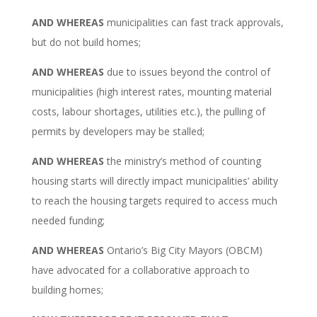
AND WHEREAS
municipalities can fast track approvals,
but do not build homes;
AND WHEREAS
due to issues beyond the control of
municipalities (high interest rates, mounting material
costs, labour shortages,
utilities
etc.), the pulling of
permits by developers may be stalled;
AND WHEREAS
the ministry’s method of counting
housing starts will directly impact municipalities’ ability
to reach the housing targets required to access much
needed funding;
AND WHEREAS
Ontario’s Big City Mayors (OBCM)
have advocated for a collaborative approach to
building homes;