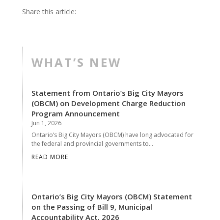
Share this article:
WHAT’S NEW
Statement from Ontario’s Big City Mayors
(OBCM) on Development Charge Reduction
Program Announcement
Jun 1, 2026
Ontario’s Big City Mayors (OBCM) have long advocated for
the federal and provincial governments to...
READ MORE
Ontario’s Big City Mayors (OBCM) Statement
on the Passing of Bill 9, Municipal
Accountability Act, 2026