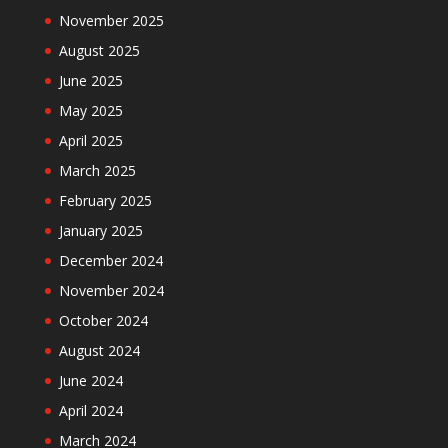
November 2025
August 2025
June 2025
May 2025
April 2025
March 2025
February 2025
January 2025
December 2024
November 2024
October 2024
August 2024
June 2024
April 2024
March 2024