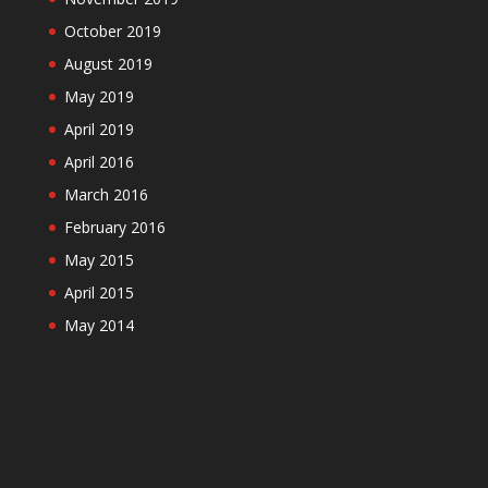
October 2019
August 2019
May 2019
April 2019
April 2016
March 2016
February 2016
May 2015
April 2015
May 2014