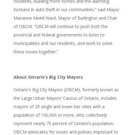
residents, building more homes and the alarming
increase in auto theft in our communities.” said Mayor
Marianne Meed Ward, Mayor of Burlington and Chair
of OBCM. “OBCM will continue to push both the
provincial and federal governments to listen to
municipalities and our residents, and work to solve
these issues together.”
About Ontario’s Big City Mayors
Ontario’s Big City Mayors (OBCM), formerly known as
the Large Urban Mayors’ Caucus of Ontario, includes
mayors of 29 single and lower-tier cities with a
population of 100,000 or more, who collectively
represent nearly 70 percent of Ontario’s population.
OBCM advocates for issues and policies important to