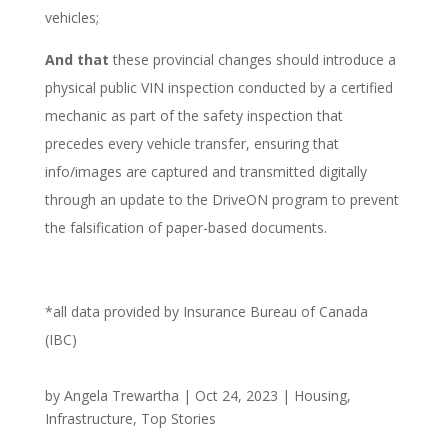
vehicles;
And that
these provincial changes should introduce a
physical public VIN inspection conducted by a certified
mechanic as part of the safety inspection that
precedes every vehicle transfer, ensuring that
info/images are captured and transmitted digitally
through an update to the DriveON program to prevent
the falsification of paper-based documents.
*all data provided by Insurance Bureau of Canada
(IBC)
by
Angela Trewartha
|
Oct 24, 2023
|
Housing
,
Infrastructure
,
Top Stories