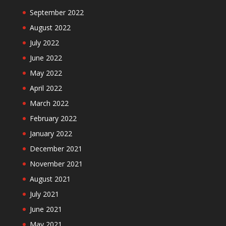
September 2022
August 2022
July 2022
June 2022
May 2022
April 2022
March 2022
February 2022
January 2022
December 2021
November 2021
August 2021
July 2021
June 2021
May 2021