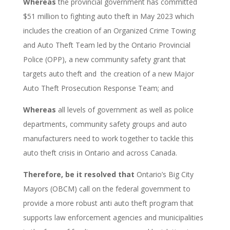
Whereas
the provincial government has committed
$51 million to fighting auto theft in May 2023
which
includes the creation of an Organized Crime Towing
and Auto Theft Team led by the Ontario Provincial
Police (OPP), a new community safety grant that
targets auto theft and the creation of a new Major
Auto Theft Prosecution Response Team; and
Whereas
all levels of government as well as police
departments, community safety groups and auto
manufacturers need to work together to tackle this
auto theft crisis in Ontario and across Canada.
Therefore, be it resolved that
Ontario’s Big City
Mayors (OBCM) call on the federal government to
provide a more robust anti auto theft program that
supports law enforcement agencies and municipalities