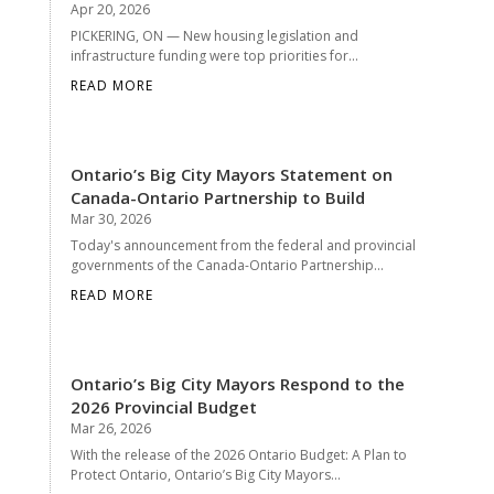
Apr 20, 2026
PICKERING, ON — New housing legislation and
infrastructure funding were top priorities for...
READ MORE
Ontario’s Big City Mayors Statement on
Canada-Ontario Partnership to Build
Mar 30, 2026
Today's announcement from the federal and provincial
governments of the Canada-Ontario Partnership...
READ MORE
Ontario’s Big City Mayors Respond to the
2026 Provincial Budget
Mar 26, 2026
With the release of the 2026 Ontario Budget: A Plan to
Protect Ontario, Ontario’s Big City Mayors...