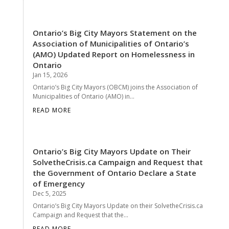
Ontario’s Big City Mayors Statement on the
Association of Municipalities of Ontario’s
(AMO) Updated Report on Homelessness in
Ontario
Jan 15, 2026
Ontario’s Big City Mayors (OBCM) joins the Association of
Municipalities of Ontario (AMO) in...
READ MORE
Ontario’s Big City Mayors Update on Their
SolvetheCrisis.ca Campaign and Request that
the Government of Ontario Declare a State
of Emergency
Dec 5, 2025
Ontario’s Big City Mayors Update on their SolvetheCrisis.ca
Campaign and Request that the...
READ MORE