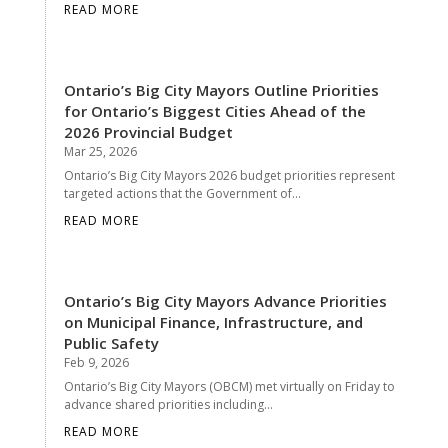
READ MORE
Ontario’s Big City Mayors Outline Priorities
for Ontario’s Biggest Cities Ahead of the
2026 Provincial Budget
Mar 25, 2026
Ontario’s Big City Mayors 2026 budget priorities represent
targeted actions that the Government of...
READ MORE
Ontario’s Big City Mayors Advance Priorities
on Municipal Finance, Infrastructure, and
Public Safety
Feb 9, 2026
Ontario’s Big City Mayors (OBCM) met virtually on Friday to
advance shared priorities including...
READ MORE