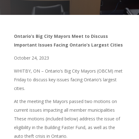
Ontario’s Big City Mayors Meet to Discuss
Important Issues Facing Ontario’s Largest Cities
October 24, 2023
WHITBY, ON – Ontario’s Big City Mayors (OBCM) met
Friday to discuss key issues facing Ontario’s largest
cities.
At the meeting the Mayors passed two motions on
current issues impacting all member municipalities
These motions (included below) address the issue of
eligibility in the Building Faster Fund, as well as the
auto theft crisis in Ontario.