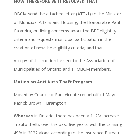
NOW THEREFORE BE IT RESOLVED THAT
OBCM send the attached letter (ATT-1) to the Minister
of Municipal Affairs and Housing, the Honourable Paul
Calandra, outlining concerns about the BFF eligibility
criteria and requests municipal participation in the
creation of new the eligibility criteria; and that
A copy of this motion be sent to the Association of
Municipalities of Ontario and all OBCM members.
Motion on Anti Auto Theft Program
Moved by Councillor Paul Vicente on behalf of Mayor
Patrick Brown – Brampton
Whereas
in Ontario, there has been a 112% increase
in auto thefts over the past five years. with thefts rising
49% in 2022 alone according to the Insurance Bureau