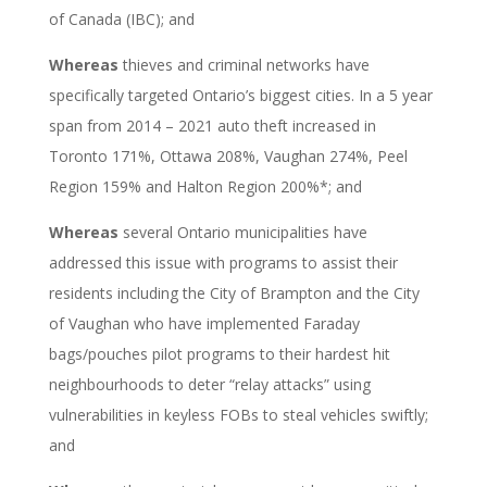
of Canada (IBC); and
Whereas
thieves and criminal networks have
specifically targeted Ontario’s biggest cities. In a 5 year
span from 2014 – 2021 auto theft increased in
Toronto 171%, Ottawa 208%,
Vaughan 274%,
Peel
Region 159% and Halton Region 200%*; and
Whereas
several Ontario municipalities have
addressed this issue with programs to assist their
residents including the City of Brampton and the City
of Vaughan who have implemented Faraday
bags/pouches pilot programs to their hardest hit
neighbourhoods to deter “relay attacks” using
vulnerabilities in keyless FOBs to steal vehicles swiftly;
and