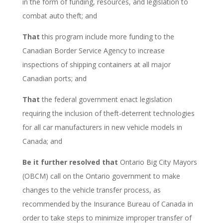
in the form of funding, resources, and legislation to
combat auto theft; and
That
this program include more funding to the
Canadian Border Service Agency to increase
inspections of shipping containers at all major
Canadian ports; and
That
the federal government enact legislation
requiring the inclusion of theft-deterrent technologies
for all car manufacturers in new vehicle models in
Canada; and
Be it further resolved that
Ontario Big City Mayors
(OBCM) call on the Ontario government to make
changes to the vehicle transfer process, as
recommended by the Insurance Bureau of Canada in
order to take steps to minimize improper transfer of