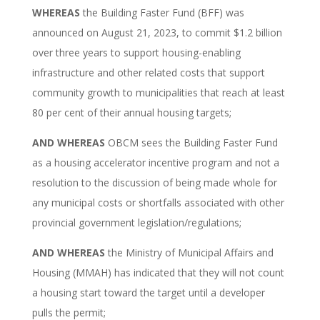
WHEREAS
the Building Faster Fund (BFF) was
announced on August 21, 2023, to commit $1.2 billion
over three years to support housing-enabling
infrastructure and other related costs that support
community growth to municipalities that reach at least
80 per cent of their annual housing targets;
AND
WHEREAS
OBCM sees the Building Faster Fund
as a housing accelerator incentive program and not a
resolution to the discussion of being made whole for
any municipal costs or shortfalls associated with other
provincial government legislation/regulations;
AND WHEREAS
the Ministry of Municipal Affairs and
Housing (MMAH) has indicated that they will not count
a housing start toward the target until a developer
pulls the permit;