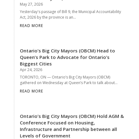
May 27, 2026
Yesterday's passage of Bill 9, the Municipal Accountability
Act, 2026 by the province is an...
READ MORE
Ontario’s Big City Mayors (OBCM) Head to
Queen’s Park to Advocate for Ontario’s
Biggest Cities
Apr 24, 2026
TORONTO, ON — Ontario’s Big City Mayors (OBCM)
gathered on Wednesday at Queen’s Park to talk about...
READ MORE
Ontario’s Big City Mayors (OBCM) Hold AGM &
Conference Focused on Housing,
Infrastructure and Partnership between all
Levels of Government