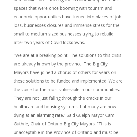
spaces that were once booming with tourism and
economic opportunities have turned into places of job
loss, businesses closures and immense stress for the
small to medium sized businesses trying to rebuild
after two years of Covid lockdowns.
“We are at a breaking point. The solutions to this crisis
are already known by the province. The Big City
Mayors have joined a chorus of others for years on
these solutions to be funded and implemented. We are
the voice for the most vulnerable in our communities.
They are not just falling through the cracks in our
healthcare and housing systems, but many are now
dying at an alarming rate.” Said Guelph Mayor Cam
Guthrie, Chair of Ontario Big City Mayors. “This is
unacceptable in the Province of Ontario and must be