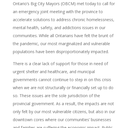
Ontario’s Big City Mayors (OBCM) met today to call for
an emergency joint meeting with the province to
accelerate solutions to address chronic homelessness,
mental health, safety, and addictions issues in our
communities. While all Ontarians have felt the brunt of
the pandemic, our most marginalized and vulnerable
populations have been disproportionately impacted.
There is a clear lack of support for those in need of
urgent shelter and healthcare, and municipal
governments cannot continue to step in on this crisis
when we are not structurally or financially set up to do
so. These issues are the sole jurisdiction of the
provincial government. As a result, the impacts are not
only felt by our most vulnerable citizens, but also in our
downtown cores where our communities’ businesses
and families are suffering the economic impact. Public