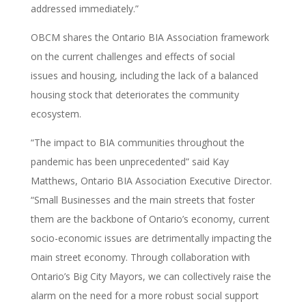
addressed immediately.”
OBCM shares the Ontario BIA Association framework
on the current challenges and effects of social
issues and housing, including the lack of a balanced
housing stock that deteriorates the community
ecosystem.
“The impact to BIA communities throughout the
pandemic has been unprecedented” said Kay
Matthews, Ontario BIA Association Executive Director.
“Small Businesses and the main streets that foster
them are the backbone of Ontario’s economy, current
socio-economic issues are detrimentally impacting the
main street economy. Through collaboration with
Ontario’s Big City Mayors, we can collectively raise the
alarm on the need for a more robust social support