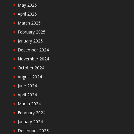
May 2025
April 2025
March 2025
February 2025
January 2025
December 2024
November 2024
October 2024
August 2024
June 2024
April 2024
March 2024
February 2024
January 2024
December 2023