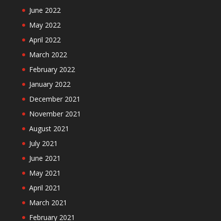
June 2022
May 2022
April 2022
March 2022
February 2022
January 2022
December 2021
November 2021
August 2021
July 2021
June 2021
May 2021
April 2021
March 2021
February 2021