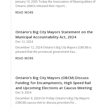
January 10, 2025 Today the Association of Municipalities of
Ontario (AMO) released their report...
READ MORE
Ontario’s Big City Mayors Statement on the
Municipal Accountability Act, 2024
Dec 12, 2024
December 12, 2024 Ontario’s Big City Mayors (OBCM) is
pleased that the provincial government has...
READ MORE
Ontario’s Big City Mayors (OBCM) Discuss
Funding for Encampments, High Speed Rail
and Upcoming Elections at Caucus Meeting
Dec 9, 2024
December 9, 2024 On Friday Ontario’s Big City Mayors
(OBCM) caucus met to discuss priorities for...