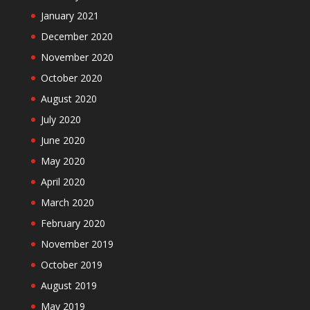
January 2021
December 2020
November 2020
October 2020
August 2020
July 2020
June 2020
May 2020
April 2020
March 2020
February 2020
November 2019
October 2019
August 2019
May 2019