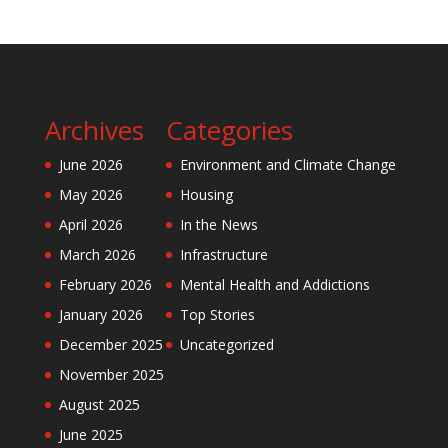
Archives
Categories
June 2026
Environment and Climate Change
May 2026
Housing
April 2026
In the News
March 2026
Infrastructure
February 2026
Mental Health and Addictions
January 2026
Top Stories
December 2025
Uncategorized
November 2025
August 2025
June 2025