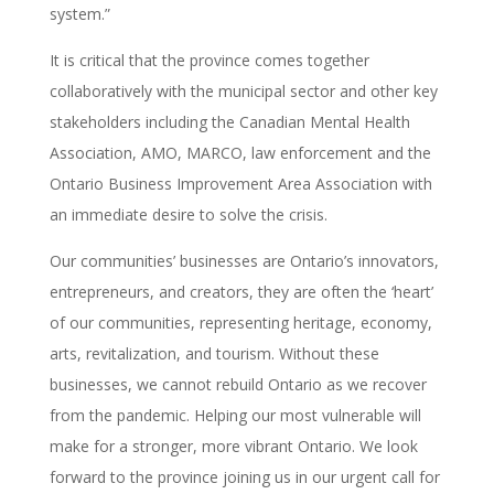
system.”
It is critical that the province comes together
collaboratively with the municipal sector and other key
stakeholders including the Canadian Mental Health
Association, AMO, MARCO, law enforcement and the
Ontario Business Improvement Area Association with
an immediate desire to solve the crisis.
Our communities’ businesses are Ontario’s innovators,
entrepreneurs, and creators, they are often the ‘heart’
of our communities, representing heritage, economy,
arts, revitalization, and tourism. Without these
businesses, we cannot rebuild Ontario as we recover
from the pandemic. Helping our most vulnerable will
make for a stronger, more vibrant Ontario. We look
forward to the province joining us in our urgent call for