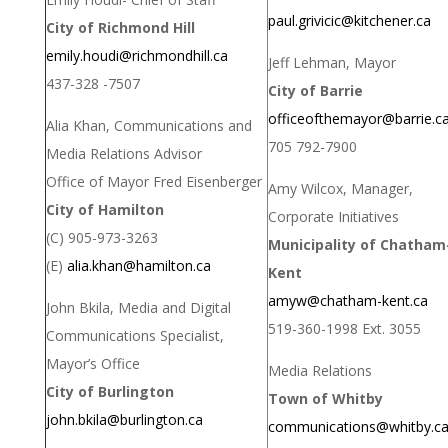
paul.grivicic@kitchener.ca
City of Richmond Hill
emily.houdi@richmondhill.ca
Jeff Lehman, Mayor
437-328 -7507
City of Barrie
officeofthemayor@barrie.c
Alia Khan, Communications and
705 792-7900
Media Relations Advisor
Office of Mayor Fred Eisenberger
Amy Wilcox, Manager,
City of Hamilton
Corporate Initiatives
(C) 905-973-3263
Municipality of Chatham
(E)
alia.khan@hamilton.ca
Kent
amyw@chatham-kent.ca
John Bkila, Media and Digital
519-360-1998 Ext. 3055
Communications Specialist,
Mayor’s Office
Media Relations
City of Burlington
Town of Whitby
john.bkila@burlington.ca
communications@whitby.c