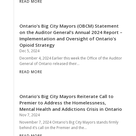
READ MORE
Ontario’s Big City Mayors (OBCM) Statement
on the Auditor General’s Annual 2024 Report –
Implementation and Oversight of Ontario’s
Opioid Strategy
Dec 5, 2024
December 4, 2024 Earlier this week the Office of the Auditor
General of Ontario released their...
READ MORE
Ontario’s Big City Mayors Reiterate Call to
Premier to Address the Homelessness,
Mental Health and Addictions Crisis in Ontario
Nov 7, 2024
November 7, 2024 Ontario’s Big City Mayors stands firmly
behind it’s call on the Premier and the...
READ MORE