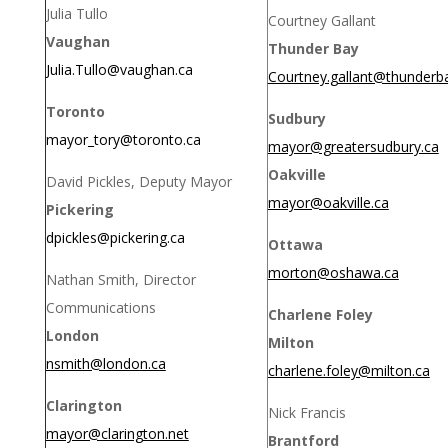
Julia Tullo
Courtney Gallant
Vaughan
Thunder Bay
Julia.Tullo@vaughan.ca
Courtney.gallant@thunderb
Toronto
Sudbury
mayor_tory@toronto.ca
mayor@greatersudbury.ca
Oakville
David Pickles, Deputy Mayor
mayor@oakville.ca
Pickering
dpickles@pickering.ca
Ottawa
morton@oshawa.ca
Nathan Smith, Director
Communications
Charlene Foley
London
Milton
nsmith@london.ca
charlene.foley@milton.ca
Clarington
Nick Francis
mayor@clarington.net
Brantford