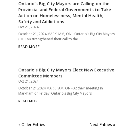
Ontario’s Big City Mayors are Calling on the
Provincial and Federal Governments to Take
Action on Homelessness, Mental Health,
Safety and Addictions
Oct 21, 2024
October 21, 2024 MARKHAM, ON - Ontario’s Big City Mayors
(OBCM) strengthened their call to the...
READ MORE
Ontario’s Big City Mayors Elect New Executive
Committee Members
Oct 21, 2024
October 21,2024 MARKHAM, ON - At their meeting in
Markham on Friday, Ontario’s Big City Mayors...
READ MORE
« Older Entries
Next Entries »