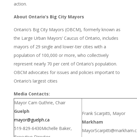
action.
About Ontario’s Big City Mayors
Ontario’s Big City Mayors (OBCM), formerly known as
the Large Urban Mayors’ Caucus of Ontario, includes
mayors of 29 single and lower-tier cities with a
population of 100,000 or more, who collectively
represent nearly 70 per cent of Ontario’s population.
OBCM advocates for issues and policies important to
Ontario’s largest cities
Media Contacts:
Mayor Cam Guthrie, Chair
Guelph
Frank Scarpitti, Mayor
mayor@guelph.ca
Markham
519-829-6430
Michelle Baker,
MayorScarpitti@markham.c
Executive Director