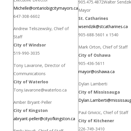
905.475.4872
Walter Sendzik
Michelle@ontariobigcitymayors.ca
Mayor
647-308-6602
St. Catharines
wsendzik@stcatharines.ca
Andrew Teliszewsky, Chief of
905-688-5601 x 1540
Staff
City of Windsor
Mark Orton, Chief of Staff
519-990-3035
City of Oshawa
905-436-5611
Tony Lavarone, Director of
mayor@oshawa.ca
Communications
City of Waterloo
Dylan Lamberti
Tony.Iavarone@waterloo.ca
City of Mississauga
Dylan.Lamberti@mississaug
Amber Bryant-Peller
City of Kingston
Paul Grivicic, Chief of Staff
abryant-peller@cityofkingston.
ca
City of Kitchener
226-749-3410
Emily Houdi- Chief of Staff