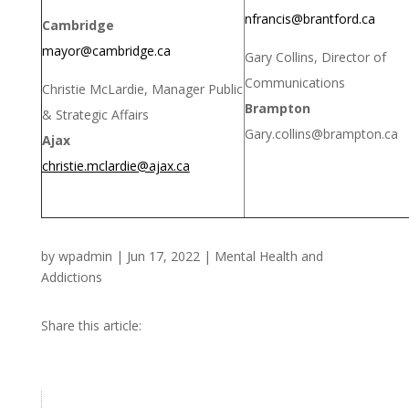
nfrancis@brantford.ca
Cambridge
mayor@cambridge.ca
Gary Collins, Director of
Communications
Christie McLardie, Manager Public
Brampton
& Strategic Affairs
Gary.collins@brampton.ca
Ajax
christie.mclardie@ajax.ca
by
wpadmin
|
Jun 17, 2022
|
Mental Health and
Addictions
Share this article: