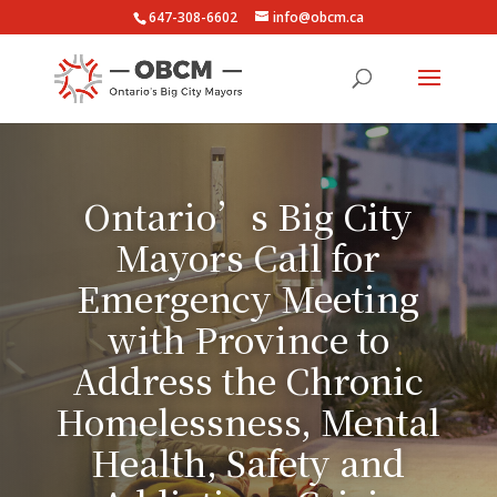
647-308-6602
info@obcm.ca
Ontario’s Big City
Mayors Call for
Emergency Meeting
with Province to
Address the Chronic
Homelessness, Mental
Health, Safety and