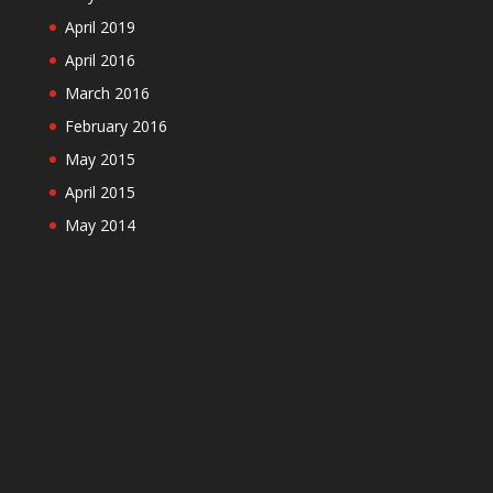
April 2019
April 2016
March 2016
February 2016
May 2015
April 2015
May 2014