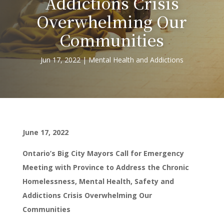
Addictions Crisis
Overwhelming Our
Communities
Jun 17, 2022
Mental Health and Addictions
June 17, 2022
Ontario’s Big City Mayors Call for Emergency
Meeting with Province to Address the Chronic
Homelessness, Mental Health, Safety and
Addictions Crisis Overwhelming Our
Communities