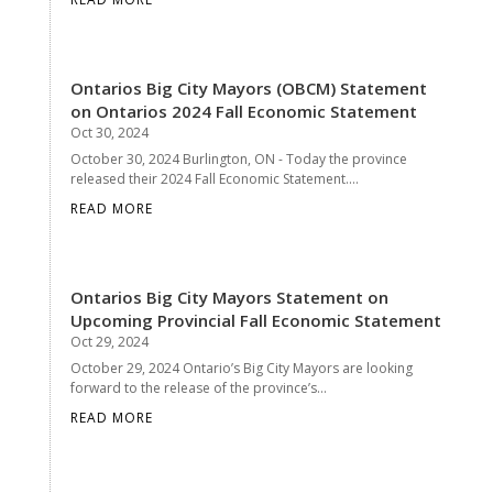
Ontarios Big City Mayors (OBCM) Statement
on Ontarios 2024 Fall Economic Statement
Oct 30, 2024
October 30, 2024 Burlington, ON - Today the province
released their 2024 Fall Economic Statement....
READ MORE
Ontarios Big City Mayors Statement on
Upcoming Provincial Fall Economic Statement
Oct 29, 2024
October 29, 2024 Ontario’s Big City Mayors are looking
forward to the release of the province’s...
READ MORE