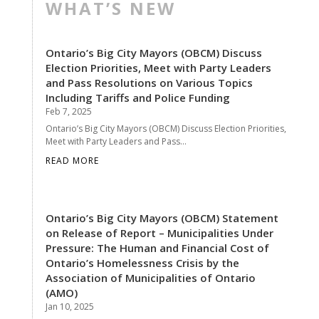
WHAT’S NEW
Ontario’s Big City Mayors (OBCM) Discuss
Election Priorities, Meet with Party Leaders
and Pass Resolutions on Various Topics
Including Tariffs and Police Funding
Feb 7, 2025
Ontario’s Big City Mayors (OBCM) Discuss Election Priorities,
Meet with Party Leaders and Pass...
READ MORE
Ontario’s Big City Mayors (OBCM) Statement
on Release of Report – Municipalities Under
Pressure: The Human and Financial Cost of
Ontario’s Homelessness Crisis by the
Association of Municipalities of Ontario
(AMO)
Jan 10, 2025