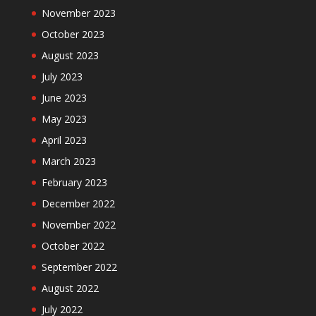
November 2023
October 2023
August 2023
July 2023
June 2023
May 2023
April 2023
March 2023
February 2023
December 2022
November 2022
October 2022
September 2022
August 2022
July 2022