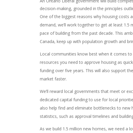
An Ontario Liberal government will build comple
decision-making, grounded in the principles out
One of the biggest reasons why housing costs a
demand, we’ll work together to get at least 1.5 
pace of building from the past decade. This ambi
Canada, keep up with population growth and brin
Local communities know best when it comes to 
resources you need to approve housing as quickl
funding over five years. This will also support 
market faster.
We’ll reward local governments that meet or ex
dedicated capital funding to use for local prioriti
also help find and eliminate bottlenecks to new h
statistics, such as approval timelines and buildin
As we build 1.5 million new homes, we need a lot