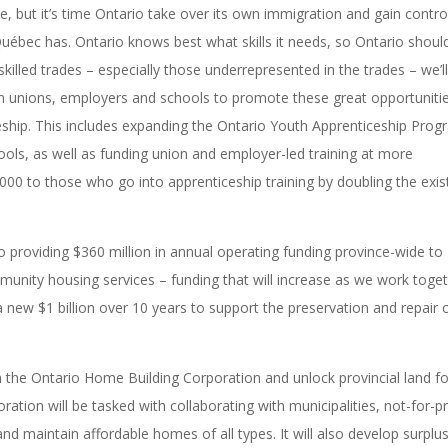
ue, but it’s time Ontario take over its own immigration and gain contro
ébec has. Ontario knows best what skills it needs, so Ontario shoul
skilled trades – especially those underrepresented in the trades – we’l
h unions, employers and schools to promote these great opportuniti
ceship. This includes expanding the Ontario Youth Apprenticeship Pro
ools, as well as funding union and employer-led training at more
,000 to those who go into apprenticeship training by doubling the exis
providing $360 million in annual operating funding province-wide to
unity housing services – funding that will increase as we work toge
ew $1 billion over 10 years to support the preservation and repair 
h the Ontario Home Building Corporation and unlock provincial land fo
tion will be tasked with collaborating with municipalities, not-for-pr
nd maintain affordable homes of all types. It will also develop surplu