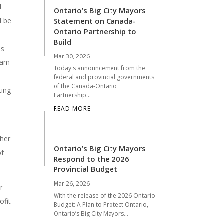
l
Ontario’s Big City Mayors
d be
Statement on Canada-
Ontario Partnership to
l
Build
es
Mar 30, 2026
gram
Today's announcement from the
federal and provincial governments
of the Canada-Ontario
ting
Partnership...
READ MORE
ther
Ontario’s Big City Mayors
of
Respond to the 2026
Provincial Budget
Mar 26, 2026
r
With the release of the 2026 Ontario
ofit
Budget: A Plan to Protect Ontario,
Ontario’s Big City Mayors...
s