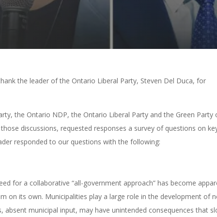
hank the leader of the Ontario Liberal Party, Steven Del Duca, for
ty, the Ontario NDP, the Ontario Liberal Party and the Green Party 
to those discussions, requested responses a survey of questions on ke
eader responded to our questions with the following:
e need for a collaborative “all-government approach” has become appar
m on its own. Municipalities play a large role in the development of 
ons, absent municipal input, may have unintended consequences that s