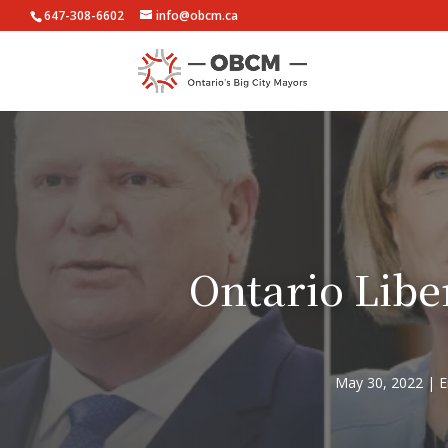
647-308-6602
info@obcm.ca
Ontario Libe
May 30, 2022
E