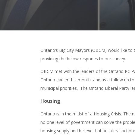
Ontario’s Big City Mayors (OBCM) would like to t
providing the below respones to our survey.
OBCM met with the leaders of the Ontario PC Par
Ontario earlier this month, and as a follow up 
municipal priorities. The Ontario Liberal Party l
Housing
Ontario is in the midst of a Housing Crisis. Th
no one level of government can solve the proble
housing supply and believe that unilateral acti