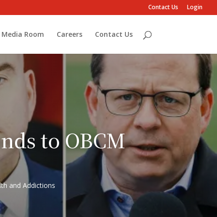
Contact Us
Login
Media Room
Careers
Contact Us
ponds to OBCM
th and Addictions