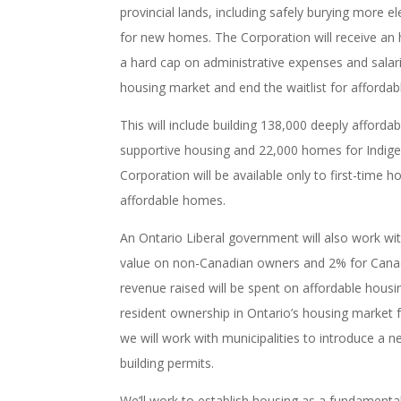
provincial lands, including safely burying more e
for new homes. The Corporation will receive an his
a hard cap on administrative expenses and salari
housing market and end the waitlist for affordab
This will include building 138,000 deeply affo
supportive housing and 22,000 homes for Indige
Corporation will be available only to first-time 
affordable homes.
An Ontario Liberal government will also work w
value on non-Canadian owners and 2% for Canadia
revenue raised will be spent on affordable housi
resident ownership in Ontario’s housing market f
we will work with municipalities to introduce a n
building permits.
We’ll work to establish housing as a fundamental