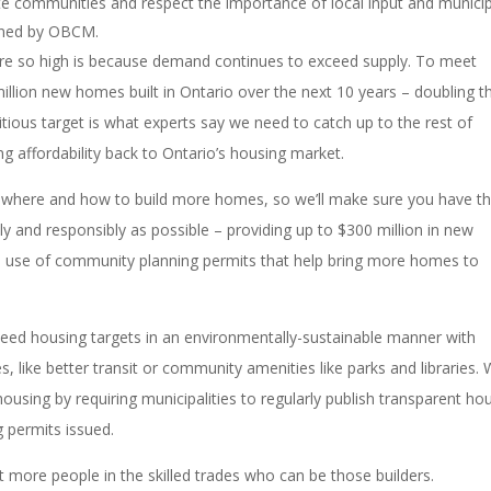
te communities and respect the importance of local input and munici
lined by OBCM.
re so high is because demand continues to exceed supply. To meet
million new homes built in Ontario over the next 10 years – doubling t
tious target is what experts say we need to catch up to the rest of
g affordability back to Ontario’s housing market.
where and how to build more homes, so we’ll make sure you have t
y and responsibly as possible – providing up to $300 million in new
the use of community planning permits that help bring more homes to
ceed housing targets in an environmentally-sustainable manner with
es, like better transit or community amenities like parks and libraries. W
ousing by requiring municipalities to regularly publish transparent ho
g permits issued.
 more people in the skilled trades who can be those builders.