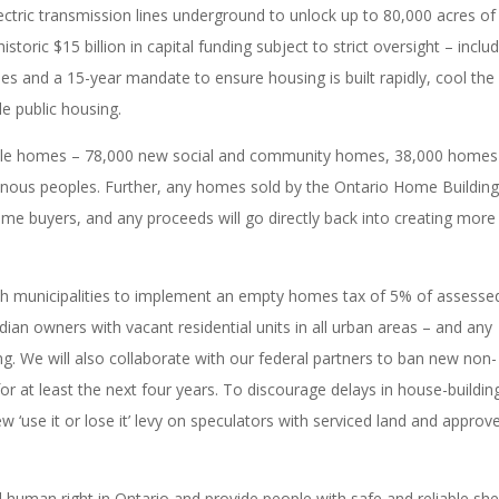
lectric transmission lines underground to unlock up to 80,000 acres of
toric $15 billion in capital funding subject to strict oversight – inclu
es and a 15-year mandate to ensure housing is built rapidly, cool the
le public housing.
rdable homes – 78,000 new social and community homes, 38,000 homes
nous peoples. Further, any homes sold by the Ontario Home Buildin
home buyers, and any proceeds will go directly back into creating more
ith municipalities to implement an empty homes tax of 5% of assesse
n owners with vacant residential units in all urban areas – and any
ng. We will also collaborate with our federal partners to ban new non-
or at least the next four years. To discourage delays in house-buildin
ew ‘use it or lose it’ levy on speculators with serviced land and approv
 human right in Ontario and provide people with safe and reliable shel