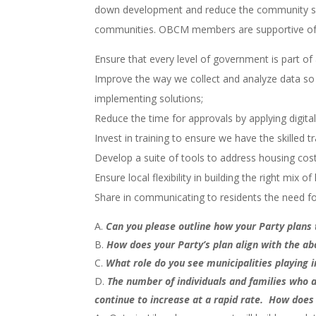
down development and reduce the community sup
communities. OBCM members are supportive of a n
Ensure that every level of government is part of 
Improve the way we collect and analyze data so
implementing solutions;
Reduce the time for approvals by applying digita
Invest in training to ensure we have the skilled
Develop a suite of tools to address housing cos
Ensure local flexibility in building the right mix o
Share in communicating to residents the need 
Can you please outline how your Party plans 
How does your Party’s plan align with the a
What role do you see municipalities playing in
The number of individuals and families who 
continue to increase at a rapid rate. How does