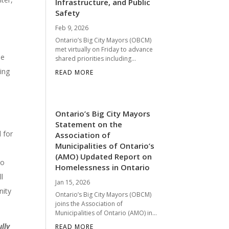
Infrastructure, and Public
Safety
Feb 9, 2026
Ontario’s Big City Mayors (OBCM)
met virtually on Friday to advance
le
shared priorities including...
ing
READ MORE
Ontario’s Big City Mayors
Statement on the
 for
Association of
Municipalities of Ontario’s
(AMO) Updated Report on
to
Homelessness in Ontario
l
Jan 15, 2026
nity
Ontario’s Big City Mayors (OBCM)
joins the Association of
Municipalities of Ontario (AMO) in...
lly
READ MORE