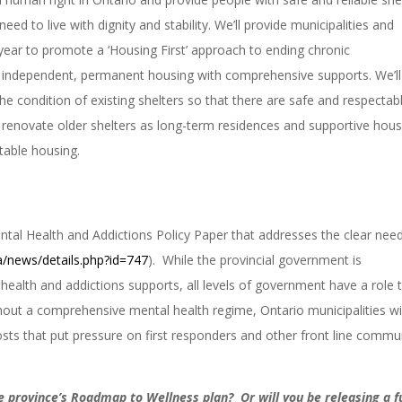
ed to live with dignity and stability. We’ll provide municipalities and
year to promote a ‘Housing First’ approach to ending chronic
o independent, permanent housing with comprehensive supports. We’ll
 condition of existing shelters so that there are safe and respectab
 renovate older shelters as long-term residences and supportive hous
stable housing.
ntal Health and Addictions Policy Paper that addresses the clear need
a/news/details.php?id=747
). While the provincial government is
health and addictions supports, all levels of government have a role 
thout a comprehensive mental health regime, Ontario municipalities wil
sts that put pressure on first responders and other front line commu
e province’s Roadmap to Wellness plan? Or will you be releasing a fu