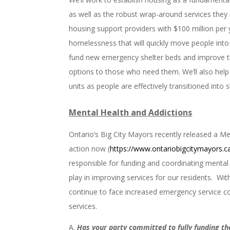
as well as the robust wrap-around services they ne
housing support providers with $100 million per 
homelessness that will quickly move people int
fund new emergency shelter beds and improve the
options to those who need them. We’ll also help
units as people are effectively transitioned into 
Mental Health and Addictions
Ontario’s Big City Mayors recently released a Me
action now (
https://www.ontariobigcitymayors.c
responsible for funding and coordinating mental 
play in improving services for our residents. Wi
continue to face increased emergency service co
services.
Has your party committed to fully funding th