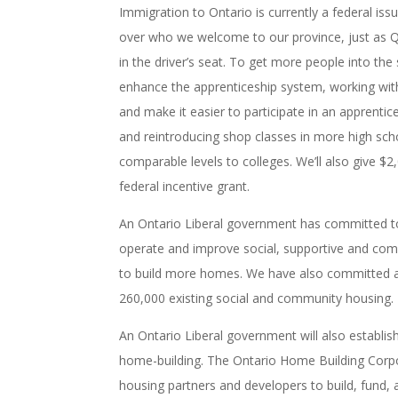
Immigration to Ontario is currently a federal iss
over who we welcome to our province, just as Qu
in the driver’s seat. To get more people into the 
enhance the apprenticeship system, working wit
and make it easier to participate in an apprenti
and reintroducing shop classes in more high sch
comparable levels to colleges. We’ll also give $2
federal incentive grant.
An Ontario Liberal government has committed to 
operate and improve social, supportive and comm
to build more homes. We have also committed a n
260,000 existing social and community housing.
An Ontario Liberal government will also establis
home-building. The Ontario Home Building Corpora
housing partners and developers to build, fund, a