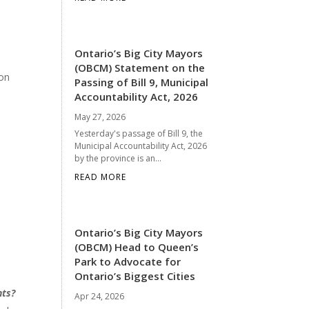
Ontario’s Big City Mayors
(OBCM) Statement on the
 on
Passing of Bill 9, Municipal
Accountability Act, 2026
May 27, 2026
Yesterday's passage of Bill 9, the
Municipal Accountability Act, 2026
by the province is an...
READ MORE
Ontario’s Big City Mayors
(OBCM) Head to Queen’s
Park to Advocate for
Ontario’s Biggest Cities
nts?
Apr 24, 2026