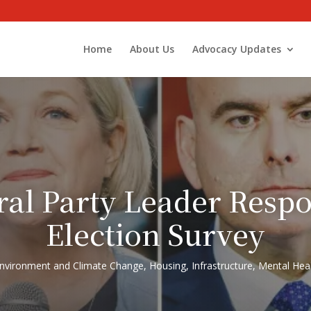
Home
About Us
Advocacy Updates
ral Party Leader Res
Election Survey
nvironment and Climate Change
,
Housing
,
Infrastructure
,
Mental Heal