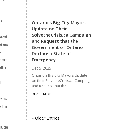
s?
Ontario’s Big City Mayors
Update on Their
SolvetheCrisis.ca Campaign
 and
and Request that the
ities
Government of Ontario
o
Declare a State of
Emergency
years
alth
Dec 5, 2025
Ontario’s Big City Mayors Update
on their SolvetheCrisis.ca Campaign
th
and Request that the...
READ MORE
ers,
y for
« Older Entries
clude