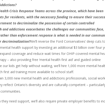
Addictions?
ealth Crisis Response Teams across the province, which have been
 for residents, with the necessary funding to ensure their succes
nment to decriminalize the possession of certain controlled
th and addictions exacerbates the challenges our communities face,
 rather than enforcement response is what is needed in our commun
r decriminalization?
We’ll reverse the Ford Conservatives’ deep cuts t
ntal health support by investing an additional $3 billion over four 
ill expand coverage and reduce wait times for OHIP-covered mental he
apy – also providing free ‘mental health first aid’ and guided online
 our kids get help without waiting, we’ll hire 1,000 more mental heal
 first aid training more available to school staff.
ain 3,000 new mental health and addictions professionals, social work
 reflect Ontario’s diversity and are culturally-competent – particularl
e communities.
hey need support, we’ll also require private employer benefits to in