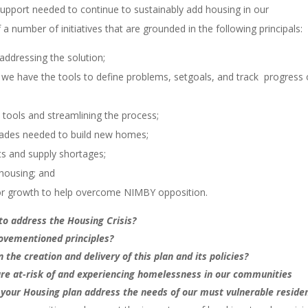
port needed to continue to sustainably add housing in our
umber of initiatives that are grounded in the following principals:
addressing the solution;
 we have the tools to define problems, setgoals, and track progress
l tools and streamlining the process;
 trades needed to build new homes;
ts and supply shortages;
f housing; and
for growth to help overcome NIMBY opposition.
to address the Housing Crisis?
bovementioned principles?
 the creation and delivery of this plan and its policies?
are at-risk of and experiencing homelessness in our communities
 your Housing plan address the needs of our must vulnerable reside