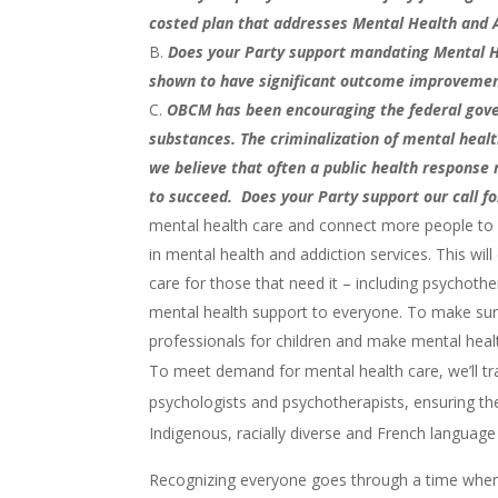
costed plan that addresses Mental Health and 
Does your Party support mandating Mental H
shown to have significant outcome improvements
OBCM has been encouraging the federal gover
substances. The criminalization of mental heal
we believe that often a public health response
to succeed. Does your Party support our call fo
mental health care and connect more people to me
in mental health and addiction services. This w
care for those that need it – including psychother
mental health support to everyone. To make sure
professionals for children and make mental health
To meet demand for mental health care, we’ll tr
psychologists and psychotherapists, ensuring they
Indigenous, racially diverse and French languag
Recognizing everyone goes through a time when t