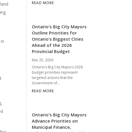
READ MORE
 land
ding
Ontario’s Big City Mayors
Outline Priorities for
Ontario’s Biggest Cities
 in
Ahead of the 2026
g
Provincial Budget
Mar 25, 2026
Ontario’s Big City Mayors 2026
budget priorities represent
targeted actions that the
d
Government of...
READ MORE
g,
ed
Ontario’s Big City Mayors
Advance Priorities on
Municipal Finance,
ter,