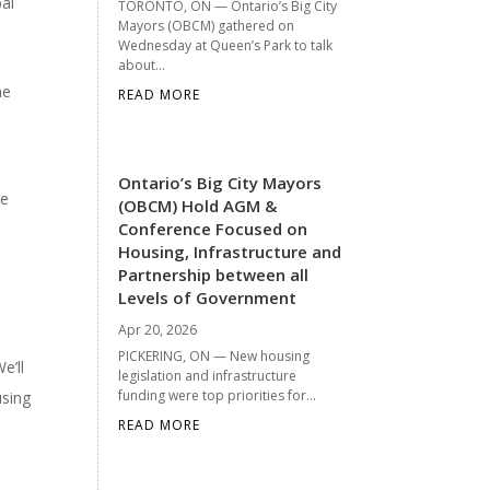
pal
TORONTO, ON — Ontario’s Big City
Mayors (OBCM) gathered on
Wednesday at Queen’s Park to talk
about...
he
READ MORE
Ontario’s Big City Mayors
he
(OBCM) Hold AGM &
Conference Focused on
Housing, Infrastructure and
Partnership between all
Levels of Government
Apr 20, 2026
PICKERING, ON — New housing
e’ll
legislation and infrastructure
funding were top priorities for...
using
READ MORE