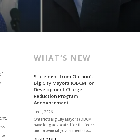
WHAT’S NEW
of
Statement from Ontario’s
y
Big City Mayors (OBCM) on
Development Charge
Reduction Program
Announcement
Jun 1, 2026
ent,
Ontario’s Big City Mayors (OBCM)
have long advocated for the federal
new
and provincial governments to...
low
READ MORE