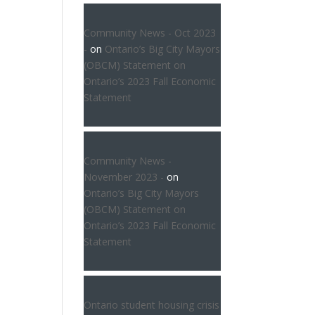
Community News - Oct 2023
-
on
Ontario’s Big City Mayors
(OBCM) Statement on
Ontario’s 2023 Fall Economic
Statement
Community News -
November 2023 -
on
Ontario’s Big City Mayors
(OBCM) Statement on
Ontario’s 2023 Fall Economic
Statement
Ontario student housing crisis