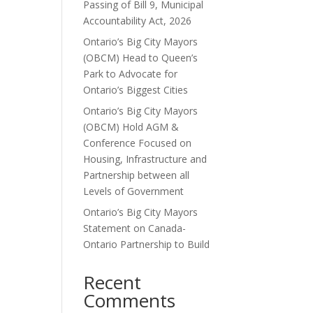
Passing of Bill 9, Municipal
Accountability Act, 2026
Ontario’s Big City Mayors
(OBCM) Head to Queen’s
Park to Advocate for
Ontario’s Biggest Cities
Ontario’s Big City Mayors
(OBCM) Hold AGM &
Conference Focused on
Housing, Infrastructure and
Partnership between all
Levels of Government
Ontario’s Big City Mayors
Statement on Canada-
Ontario Partnership to Build
Recent
Comments