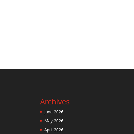
Archives
June 2026
May 2026
April 2026