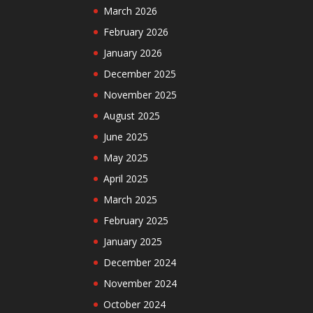
March 2026
February 2026
January 2026
December 2025
November 2025
August 2025
June 2025
May 2025
April 2025
March 2025
February 2025
January 2025
December 2024
November 2024
October 2024