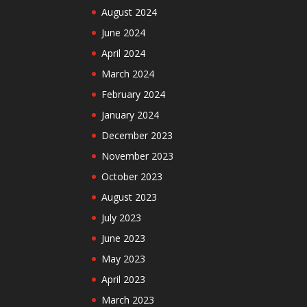
August 2024
June 2024
April 2024
March 2024
February 2024
January 2024
December 2023
November 2023
October 2023
August 2023
July 2023
June 2023
May 2023
April 2023
March 2023