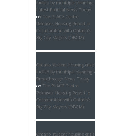
fuelled by municipal planning -
Latest Political News Today
on
The PLACE Centre
Releases Housing Report in
Collaboration with Ontario’s
Big City Mayors (OBCM)
Ontario student housing crisis
fuelled by municipal planning -
Breakthrough News Today
on
The PLACE Centre
Releases Housing Report in
Collaboration with Ontario’s
Big City Mayors (OBCM)
Ontario student housing crisis