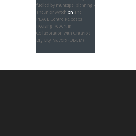
fuelled by municipal planning -
Theunionwatch
on
The
PLACE Centre Releases
Housing Report in
Collaboration with Ontario’s
Big City Mayors (OBCM)