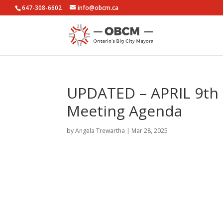
647-308-6602
info@obcm.ca
UPDATED – APRIL 9th –
Meeting Agenda
by
Angela Trewartha
|
Mar 28, 2025