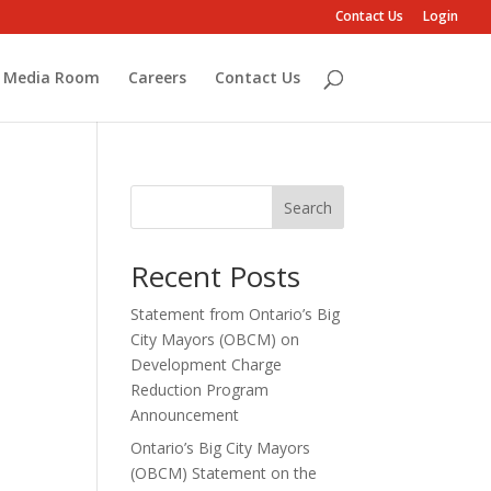
Contact Us
Login
Media Room
Careers
Contact Us
Search
Recent Posts
Statement from Ontario’s Big
City Mayors (OBCM) on
Development Charge
Reduction Program
Announcement
Ontario’s Big City Mayors
(OBCM) Statement on the