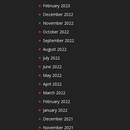
February 2023
December 2022
November 2022
October 2022
September 2022
August 2022
July 2022
June 2022
May 2022
April 2022
March 2022
February 2022
January 2022
December 2021
November 2021