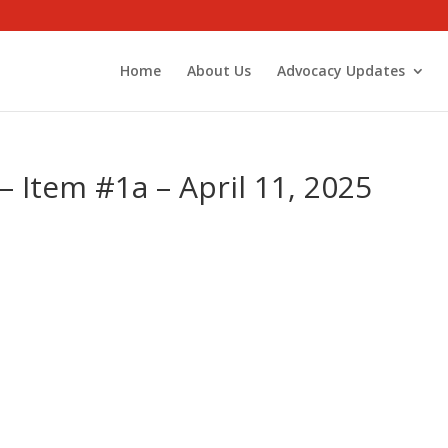
Home
About Us
Advocacy Updates
 Item #1a – April 11, 2025