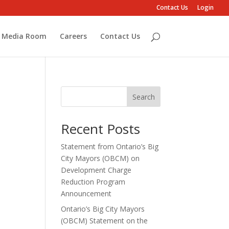
Contact Us
Login
Media Room
Careers
Contact Us
Search
Recent Posts
Statement from Ontario’s Big
City Mayors (OBCM) on
Development Charge
Reduction Program
Announcement
Ontario’s Big City Mayors
(OBCM) Statement on the