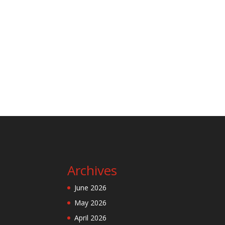
Archives
June 2026
May 2026
April 2026