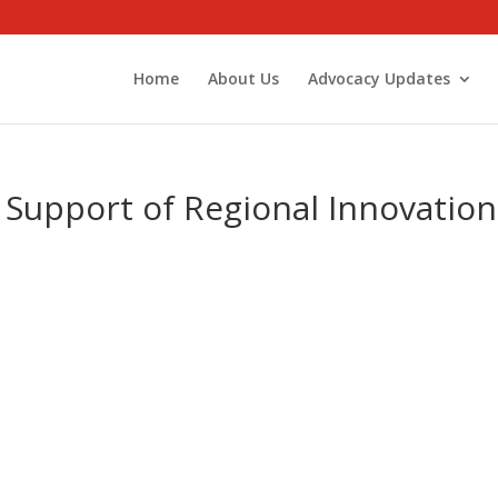
Home
About Us
Advocacy Updates
 Support of Regional Innovation