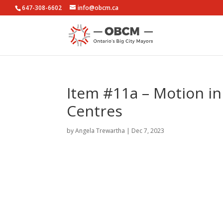
647-308-6602
info@obcm.ca
Item #11a – Motion in
Centres
by
Angela Trewartha
|
Dec 7, 2023