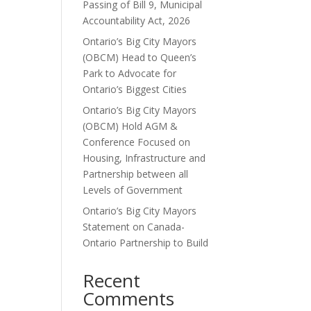
Passing of Bill 9, Municipal
Accountability Act, 2026
Ontario’s Big City Mayors
(OBCM) Head to Queen’s
Park to Advocate for
Ontario’s Biggest Cities
Ontario’s Big City Mayors
(OBCM) Hold AGM &
Conference Focused on
Housing, Infrastructure and
Partnership between all
Levels of Government
Ontario’s Big City Mayors
Statement on Canada-
Ontario Partnership to Build
Recent
Comments