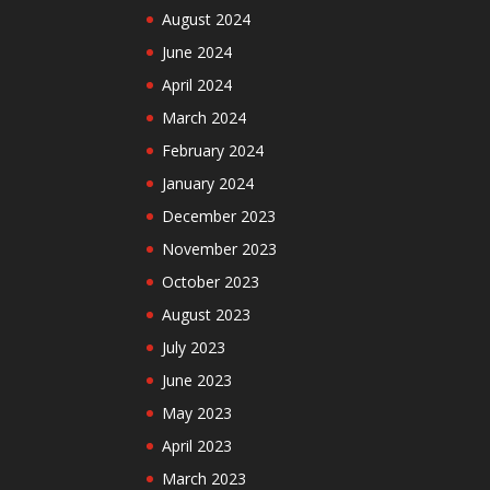
August 2024
June 2024
April 2024
March 2024
February 2024
January 2024
December 2023
November 2023
October 2023
August 2023
July 2023
June 2023
May 2023
April 2023
March 2023