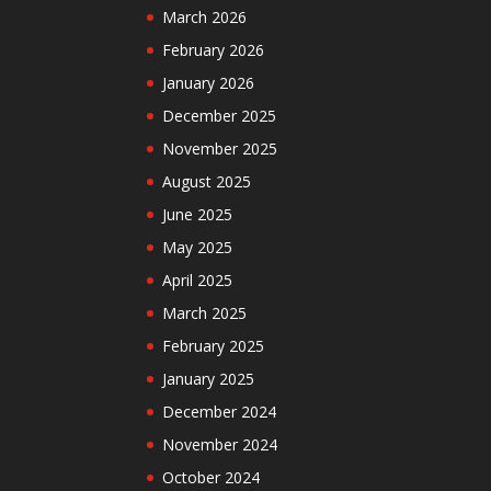
March 2026
February 2026
January 2026
December 2025
November 2025
August 2025
June 2025
May 2025
April 2025
March 2025
February 2025
January 2025
December 2024
November 2024
October 2024