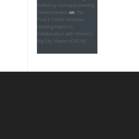
fuelled by municipal planning -
Theunionwatch
on
The
PLACE Centre Releases
Housing Report in
Collaboration with Ontario’s
Big City Mayors (OBCM)