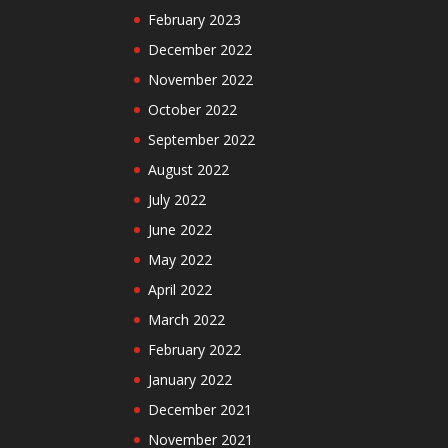
February 2023
December 2022
November 2022
October 2022
September 2022
August 2022
July 2022
June 2022
May 2022
April 2022
March 2022
February 2022
January 2022
December 2021
November 2021