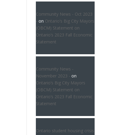
Community News - Oct 2023
-
on
Ontario’s Big City Mayors
(OBCM) Statement on
Ontario’s 2023 Fall Economic
Statement
Community News -
November 2023 -
on
Ontario’s Big City Mayors
(OBCM) Statement on
Ontario’s 2023 Fall Economic
Statement
Ontario student housing crisis