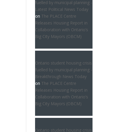
fuelled by municipal planning -
Latest Political News Today
on
The PLACE Centre
Releases Housing Report in
Collaboration with Ontario’s
Big City Mayors (OBCM)
Ontario student housing crisis
fuelled by municipal planning -
Breakthrough News Today
on
The PLACE Centre
Releases Housing Report in
Collaboration with Ontario’s
Big City Mayors (OBCM)
Ontario student housing crisis